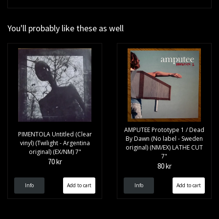
You'll probably like these as well
AMPUTEE Prototype 1 / Dead
PIMENTOLA Untitled (Clear
By Dawn (No label - Sweden
vinyl) (Twilight - Argentina
original) (NM/EX) LATHE CUT
original) (EX/NM) 7"
7"
70 kr
80 kr
Info
Info