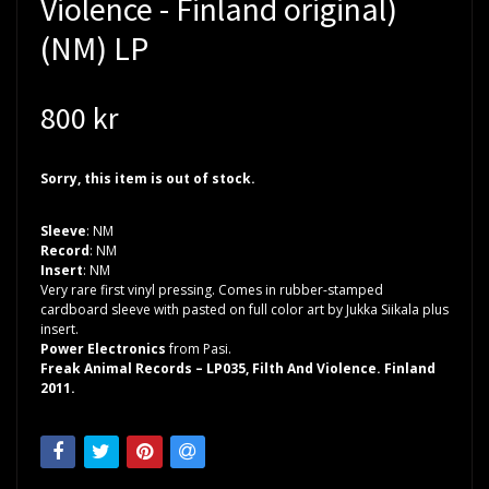
Violence - Finland original)
(NM) LP
800 kr
Sorry, this item is out of stock.
Sleeve
: NM
Record
: NM
Insert
: NM
Very rare first vinyl pressing. Comes in rubber-stamped
cardboard sleeve with pasted on full color art by Jukka Siikala plus
insert.
Power Electronics
from Pasi.
Freak Animal Records – LP035, Filth And Violence. Finland
2011.