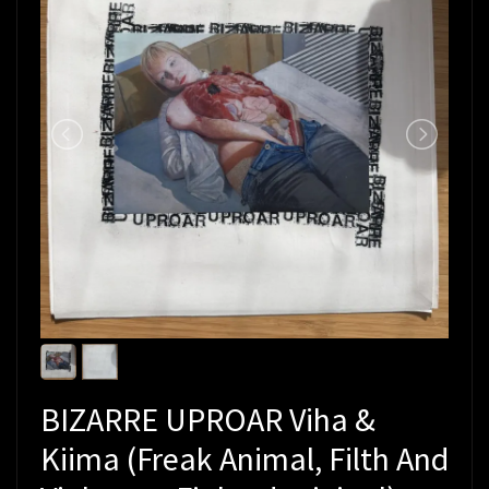
BIZARRE UPROAR Viha &
Kiima (Freak Animal, Filth And