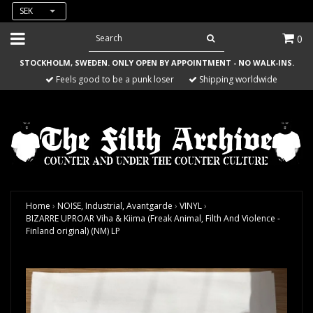
SEK
0
STOCKHOLM, SWEDEN. ONLY OPEN BY APPOINTMENT - NO WALK-INS.
Feels good to be a punk loser
Shipping worldwide
Home
›
NOISE, Industrial, Avantgarde
›
VINYL
›
BIZARRE UPROAR Viha & Kiima (Freak Animal, Filth And Violence -
Finland original) (NM) LP