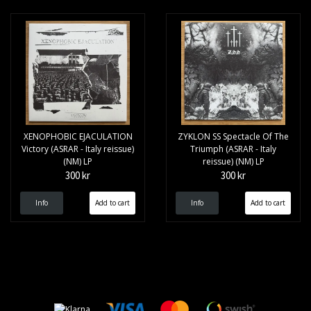
XENOPHOBIC EJACULATION
ZYKLON SS Spectacle Of The
Victory (ASRAR - Italy reissue)
Triumph (ASRAR - Italy
(NM) LP
reissue) (NM) LP
300 kr
300 kr
Info
Info