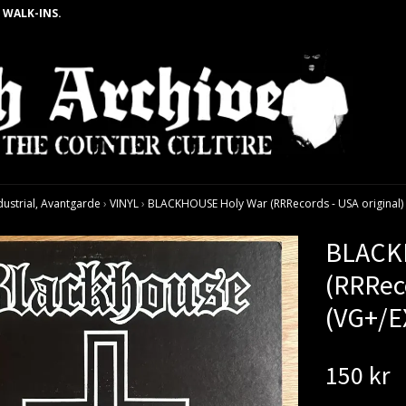
 WALK-INS.
dustrial, Avantgarde
›
VINYL
›
BLACKHOUSE Holy War (RRRecords - USA original) 
BLACK
(RRReco
(VG+/E
150 kr