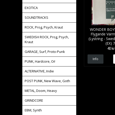
EXOTICA
SOUNDTRACKS
ROCK, Prog, Psych, Kraut
WONDER BOYS
Flygande Värm
SWEDISH ROCK, Prog, Psych,
(Lystring - Swed
Kraut
(EX) 7
40 kr
GARAGE, Surf, Proto-Punk
Info
PUNK, Hardcore, Oi!
ALTERNATIVE, Indie
POST PUNK, New Wave, Goth
METAL, Doom, Heavy
GRINDCORE
EBM, Synth