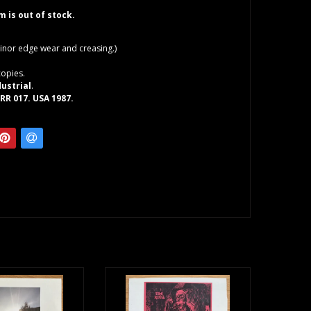
em is out of stock.
inor edge wear and creasing.)
copies.
dustrial
.
RR 017. USA 1987.