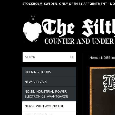
STOCKHOLM, SWEDEN. ONLY OPEN BY APPOINTMENT - NO
Home
›
NOISE, In
OPENING HOURS
NEW ARRIVALS
NOISE, INDUSTRIAL, POWER
ELECTRONICS, AVANTGARDE
NURSE WITH WOUND List