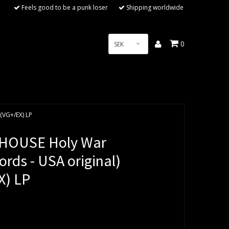
Feels good to be a punk loser
Shipping worldwide
0
SEK
(VG+/EX) LP
HOUSE Holy War
rds - USA original)
X) LP