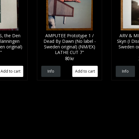
, the Den
AMPUTEE Prototype 1 /
ARV & MI
länningen
Dead By Dawn (No label -
Skyn (I Dis
en original)
Sweden original) (NM/EX)
Sweden or
"
LATHE CUT 7"
80 kr
Info
Info