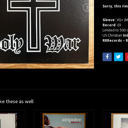
Sorry, this it
Sleeve:
VG+ (M
Record:
EX
Limited to 500 
US Christian
In
RRRecords – R
ike these as well