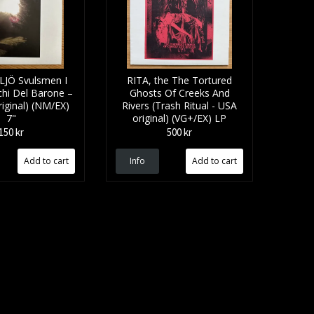
LJÖ Svulsmen I
RITA, the The Tortured
chi Del Barone –
Ghosts Of Creeks And
iginal) (NM/EX)
Rivers (Trash Ritual - USA
7"
original) (VG+/EX) LP
150 kr
500 kr
Info