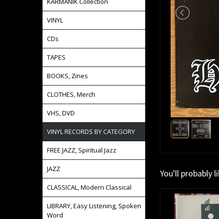
KARMANIK Collection
VINYL
CDs
TAPES
BOOKS, Zines
CLOTHES, Merch
VHS, DVD
VINYL RECORDS BY CATEGORY
FREE JAZZ, Spiritual Jazz
JAZZ
You'll probably l
CLASSICAL, Modern Classical
LIBRARY, Easy Listening, Spoken
Word