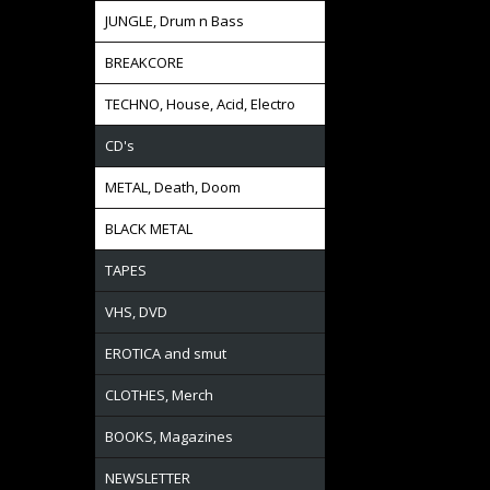
JUNGLE, Drum n Bass
BREAKCORE
TECHNO, House, Acid, Electro
CD's
METAL, Death, Doom
BLACK METAL
TAPES
VHS, DVD
EROTICA and smut
CLOTHES, Merch
BOOKS, Magazines
NEWSLETTER