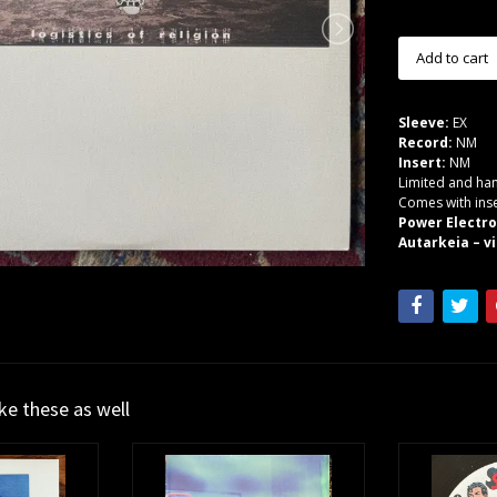
Sleeve:
EX
Record:
NM
Insert:
NM
Limited and han
Comes with inse
Power Electr
Autarkeia – vi
ike these as well