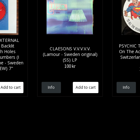
EXTERNAL
Backlit
PSYCHIC T
CLAESONS V.V.V.V.V.
th Holes
On The Ac
(Lamour - Sweden original)
umbers (I
Switzerlan
(SS) LP
ne - Sweden
100 kr
NEW) 7"
Info
Info