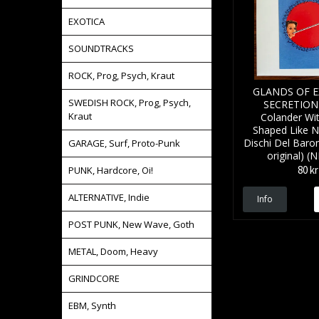
EXOTICA
SOUNDTRACKS
ROCK, Prog, Psych, Kraut
GLANDS OF 
SWEDISH ROCK, Prog, Psych,
SECRETION 
Kraut
Colander Wi
Shaped Like N
Dischi Del Baro
GARAGE, Surf, Proto-Punk
original) (
80 kr
PUNK, Hardcore, Oi!
ALTERNATIVE, Indie
Info
POST PUNK, New Wave, Goth
METAL, Doom, Heavy
GRINDCORE
EBM, Synth