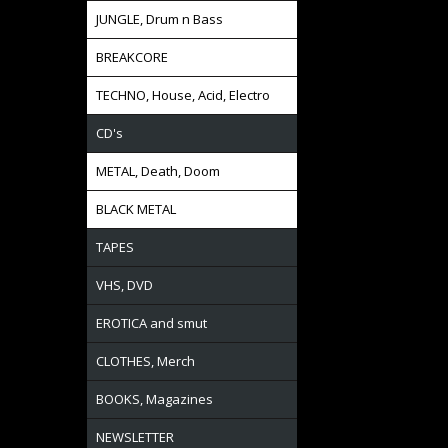
JUNGLE, Drum n Bass
BREAKCORE
TECHNO, House, Acid, Electro
CD's
METAL, Death, Doom
BLACK METAL
TAPES
VHS, DVD
EROTICA and smut
CLOTHES, Merch
BOOKS, Magazines
NEWSLETTER