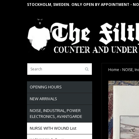
STOCKHOLM, SWEDEN. ONLY OPEN BY APPOINTMENT - NO
Home
›
NOISE, In
OPENING HOURS
NEW ARRIVALS
NOISE, INDUSTRIAL, POWER
ELECTRONICS, AVANTGARDE
NURSE WITH WOUND List