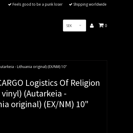
Feels good to be a punk loser
Shipping worldwide
0
SEK
tarkeia - Lithuania original) (EX/NM) 10"
ARGO Logistics Of Religion
 vinyl) (Autarkeia -
ia original) (EX/NM) 10"