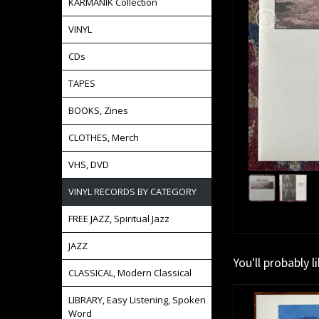
KARMANIK Collection
VINYL
CDs
TAPES
BOOKS, Zines
CLOTHES, Merch
VHS, DVD
VINYL RECORDS BY CATEGORY
FREE JAZZ, Spiritual Jazz
JAZZ
You'll probably l
CLASSICAL, Modern Classical
LIBRARY, Easy Listening, Spoken
Word