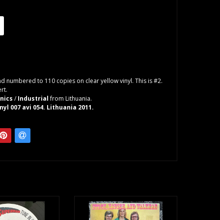
d numbered to 110 copies on clear yellow vinyl. This is #2.
rt.
onics
/
Industrial
from Lithuania.
nyl 007 avi 054. Lithuania 2011.