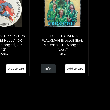
V Tune In (Turn
STOCK, HAUSEN &
id House) (DC -
WALKMAN Broccoli (Eerie
d original) (EX)
Materials – USA original)
12"
(EX) 7"
150 kr
50 kr
Info