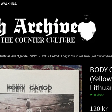
 WALK-INS.
dustrial, Avantgarde
›
VINYL
›
BODY CARGO Logistics Of Religion (Yellow vinyl) (Au
BODY C
(Yellow
Lithuan
In stock
120 kr