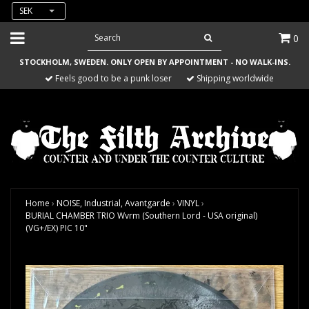
SEK
0
STOCKHOLM, SWEDEN. ONLY OPEN BY APPOINTMENT - NO WALK-INS.
Feels good to be a punk loser
Shipping worldwide
Home
›
NOISE, Industrial, Avantgarde
›
VINYL
›
BURIAL CHAMBER TRIO Wvrm (Southern Lord - USA original)
(VG+/EX) PIC 10"