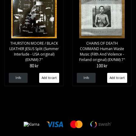
THURSTON MOORE / BLACK
CHAINS OF DEATH
LEATHER JESUS Split (Summer
COMMAND Human Waste
Interlude - USA original)
Music (Filth And Violence -
(EX/NM) 7"
Finland original) (EX/NM) 7"
80 kr
100 kr
Info
Info