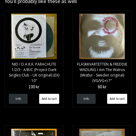
You'll probably like these as well
NID / D.A.R.K. PARACHUTE
FLÄSKKVARTETTEN & FREDDIE
1/2/3 - A/B/C (Project Dark
WADLING I Am The Walrus
Singles Club - UK original) (EX)
(Mistlur - Sweden original)
10"
(VG/VG+) 7"
100 kr
60 kr
Info
Info