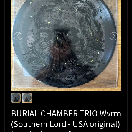
BURIAL CHAMBER TRIO Wvrm
(Southern Lord - USA original)