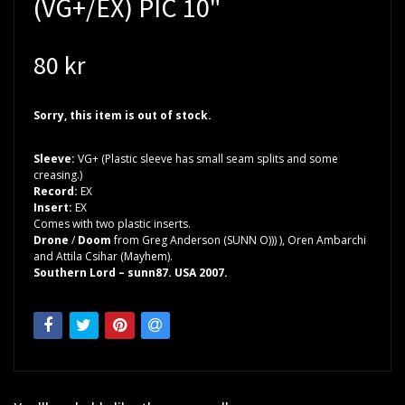
(VG+/EX) PIC 10"
80 kr
Sorry, this item is out of stock.
Sleeve:
VG+ (Plastic sleeve has small seam splits and some
creasing.)
Record:
EX
Insert:
EX
Comes with two plastic inserts.
Drone
/
Doom
from Greg Anderson (SUNN O))) ), Oren Ambarchi
and Attila Csihar (Mayhem).
Southern Lord – sunn87. USA 2007.