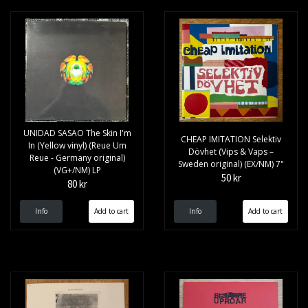
UNIDAD SASAO The Skin I'm
CHEAP IMITATION Selektiv
In (Yellow vinyl) (Reue Um
Dövhet (Vips & Vaps –
Reue - Germany original)
Sweden original) (EX/NM) 7"
(VG+/NM) LP
50 kr
80 kr
Info
Info