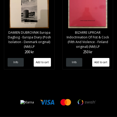
DAMIEN DUBROVNIK Europa
BIZARRE UPROAR
Dagbog - Europa Diary (Posh
Indoctrination Of Fist & Cock
Isolation - Denmark original)
(Filth And Violence - Finland
(NM) LP
original) (NM) LP
200 kr
250 kr
Info
Info