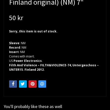
Finland original) (NM) 7"
50 kr
Sorry, this item is out of stock.
Sleeve
: NM
Record
: NM
Insert
: NM
Comes with insert.
US
Power Electronics
.
Filth And Violence – FILTH&VIOLENCE-74, Untergeschoss –
UNTER15. Finland 2012.
You'll probably like these as well