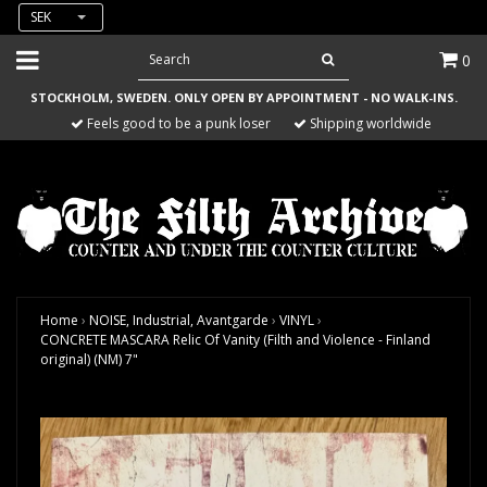
SEK
0
STOCKHOLM, SWEDEN. ONLY OPEN BY APPOINTMENT - NO WALK-INS.
Feels good to be a punk loser
Shipping worldwide
Home
›
NOISE, Industrial, Avantgarde
›
VINYL
›
CONCRETE MASCARA Relic Of Vanity (Filth and Violence - Finland
original) (NM) 7"