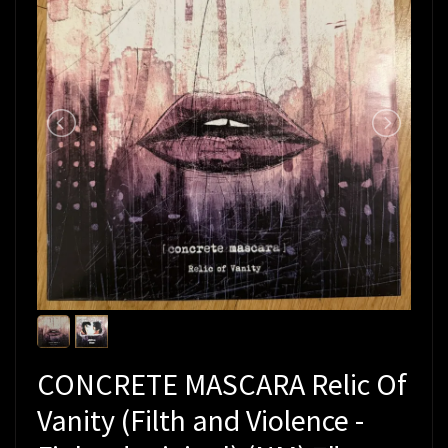
CONCRETE MASCARA Relic Of
Vanity (Filth and Violence -