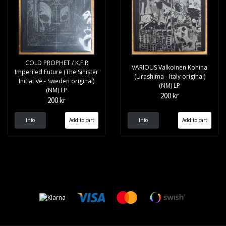
COLD PROPHET / K.F.R
VARIOUS Valkoinen Kohina
Imperiled Future (The Sinister
(Urashima - Italy original)
Initiative - Sweden original)
(NM) LP
(NM) LP
200 kr
200 kr
Info
Info