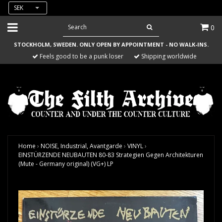
SEK
0
STOCKHOLM, SWEDEN. ONLY OPEN BY APPOINTMENT - NO WALK-INS.
Feels good to be a punk loser
Shipping worldwide
Home
›
NOISE, Industrial, Avantgarde
›
VINYL
›
EINSTÜRZENDE NEUBAUTEN 80-83 Strategien Gegen Architekturen
(Mute - Germany original) (VG+) LP