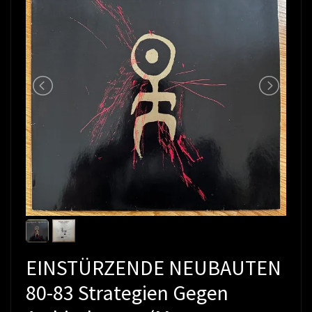
EINSTÜRZENDE NEUBAUTEN
80-83 Strategien Gegen