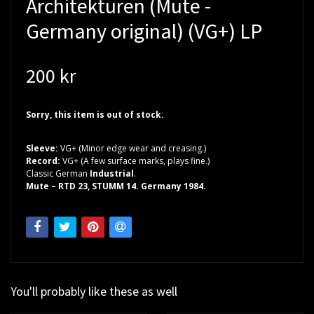
Architekturen (Mute -
Germany original) (VG+) LP
200 kr
Sorry, this item is out of stock.
Sleeve:
VG+ (Minor edge wear and creasing.)
Record:
VG+ (A few surface marks, plays fine.)
Classic German
Industrial
.
Mute – RTD 23, STUMM 14. Germany 1984.
You'll probably like these as well