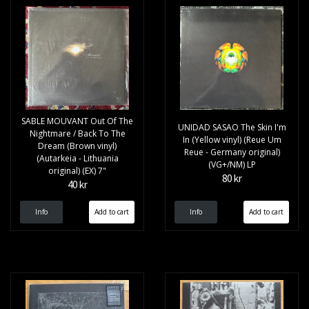
SABLE MOUVANT Out Of The
UNIDAD SASAO The Skin I'm
Nightmare / Back To The
In (Yellow vinyl) (Reue Um
Dream (Brown vinyl)
Reue - Germany original)
(Autarkeia - Lithuania
(VG+/NM) LP
original) (EX) 7"
80 kr
40 kr
Info
Info