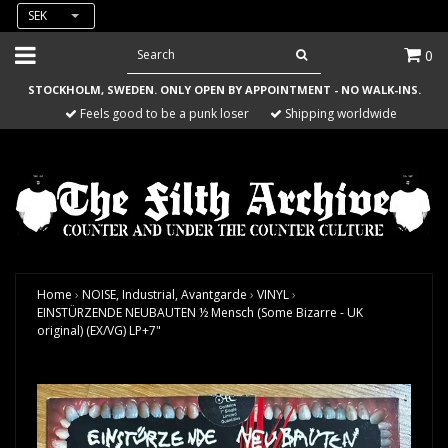
SEK
0
STOCKHOLM, SWEDEN. ONLY OPEN BY APPOINTMENT - NO WALK-INS.
Feels good to be a punk loser
Shipping worldwide
Home
›
NOISE, Industrial, Avantgarde
›
VINYL
›
EINSTÜRZENDE NEUBAUTEN ½ Mensch (Some Bizarre - UK
original) (EX/VG) LP+7"