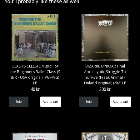
You'll probably like these as well
GLADYS CELESTE Music For
BIZARRE UPROAR Final
the Beginners Ballet Class (S
Apocalyptic Struggle To
& R - USA original) (VG+/VG)
Survive (Freak Animal -
LP
Finland original) (NM) LP
40 kr
300 kr
Info
Info