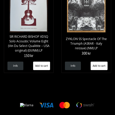
SIR RICHARD BISHOP VDSQ
ZYKLON SS Spectacle Of The
Solo Acoustic Volume Eight
Triumph (ASRAR - Italy
(Vin Du Select Qualitite – USA
reissue) (NM) LP
original) (EX/NM) LP
300 kr
150 kr
Info
Info