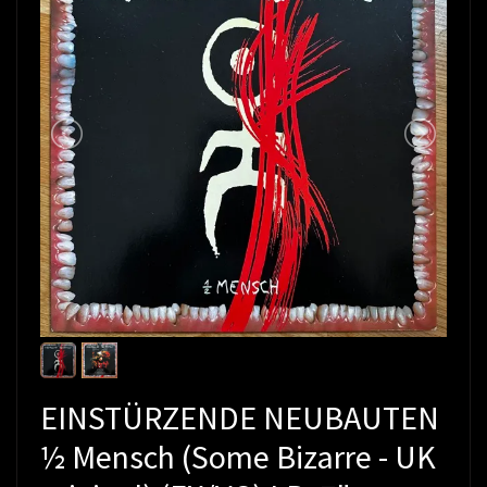
EINSTÜRZENDE NEUBAUTEN
½ Mensch (Some Bizarre - UK