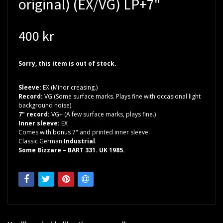
original) (EX/VG) LP+7"
400 kr
Sorry, this item is out of stock.
Sleeve:
EX (Minor creasing.)
Record:
VG (Some surface marks. Plays fine with occasional light
background noise).
7" record:
VG+ (A few surface marks, plays fine.)
Inner sleeve:
EX
Comes with bonus 7" and printed inner sleeve.
Classic German
Industrial
.
Some Bizzare – BART 331. UK 1985.