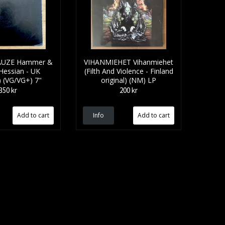
UZE Hammer &
VIHANMIEHET Vihanmiehet
(Hessian - UK
(Filth And Violence - Finland
l) (VG/VG+) 7"
original) (NM) LP
350 kr
200 kr
Info