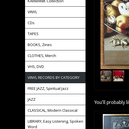
KARMANIK Collection
VINYL
CDs
TAPES
BOOKS, Zines
CLOTHES, Merch
VHS, DVD
VINYL RECORDS BY CATEGORY
FREE JAZZ, Spiritual Jazz
JAZZ
You'll probably l
CLASSICAL, Modern Classical
LIBRARY, Easy Listening, Spoken
Word