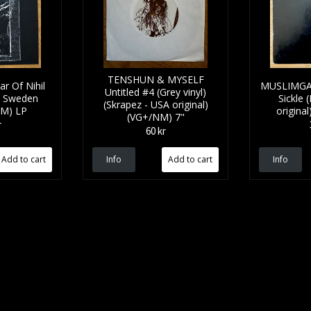
TENSHUN & MYSELF
 Of Nihil
MUSLIMGA
Untitled #4 (Grey vinyl)
- Sweden
Sickle 
(Skrapez - USA original)
(NM) LP
origina
(VG+/NM) 7"
r
60 kr
Info
Info