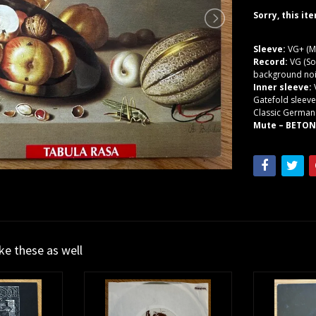
Sorry, this it
Sleeve:
VG+ (M
Record:
VG (So
background noi
Inner sleeve:
Gatefold sleeve
Classic Germa
Mute – BETON 
ike these as well