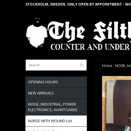
STOCKHOLM, SWEDEN. ONLY OPEN BY APPOINTMENT - NO
Home
›
NOISE, In
OPENING HOURS
NEW ARRIVALS
NOISE, INDUSTRIAL, POWER
ELECTRONICS, AVANTGARDE
NURSE WITH WOUND List