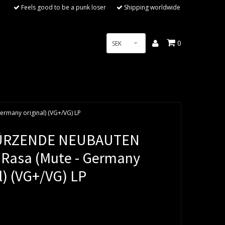
Feels good to be a punk loser
Shipping worldwide
0
SEK
many original) (VG+/VG) LP
ÜRZENDE NEUBAUTEN
 Rasa (Mute - Germany
l) (VG+/VG) LP