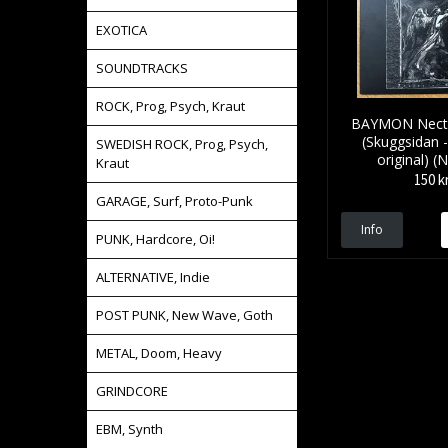
EXOTICA
SOUNDTRACKS
ROCK, Prog, Psych, Kraut
BAYMON Nectar
(Skuggsidan 
SWEDISH ROCK, Prog, Psych,
original) 
Kraut
150 k
GARAGE, Surf, Proto-Punk
Info
PUNK, Hardcore, Oi!
ALTERNATIVE, Indie
POST PUNK, New Wave, Goth
METAL, Doom, Heavy
GRINDCORE
EBM, Synth