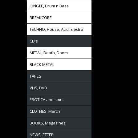
JUNGLE, Drum n Bass
BREAKCORE
TECHNO, House, Acid, Electro
CD's
METAL, Death, Doom
BLACK METAL
TAPES
VHS, DVD
EROTICA and smut
CLOTHES, Merch
BOOKS, Magazines
NEWSLETTER