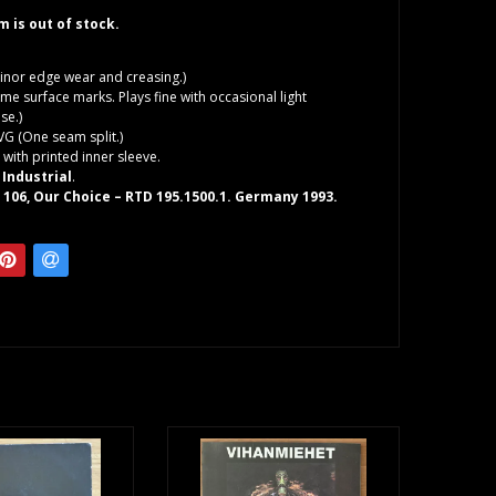
em is out of stock.
inor edge wear and creasing.)
me surface marks. Plays fine with occasional light
se.)
VG (One seam split.)
 with printed inner sleeve.
n
Industrial
.
106, Our Choice – RTD 195.1500.1. Germany 1993.