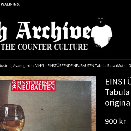
 WALK-INS.
dustrial, Avantgarde
›
VINYL
›
EINSTÜRZENDE NEUBAUTEN Tabula Rasa (Mute - Ger
EINST
Tabula
origina
900 kr