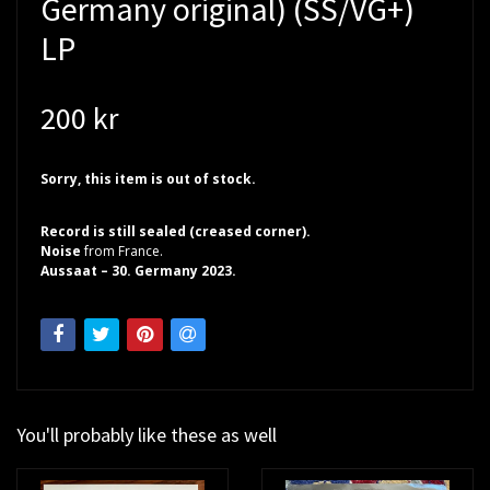
Germany original) (SS/VG+)
LP
200 kr
Sorry, this item is out of stock.
Record is still sealed (creased corner).
Noise
from France.
Aussaat – 30. Germany 2023.
You'll probably like these as well