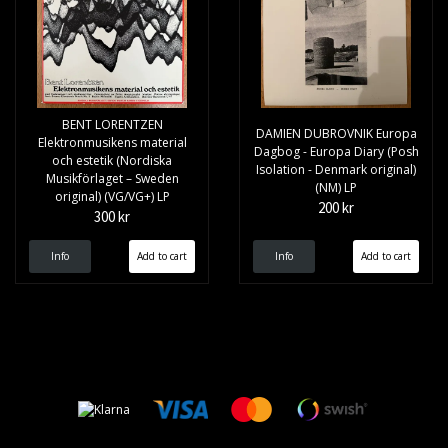
BENT LORENTZEN
DAMIEN DUBROVNIK Europa
Elektronmusikens material
Dagbog - Europa Diary (Posh
och estetik (Nordiska
Isolation - Denmark original)
Musikförlaget – Sweden
(NM) LP
original) (VG/VG+) LP
200 kr
300 kr
Info
Info