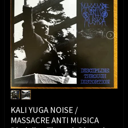
KALI YUGA NOISE /
MASSACRE ANTI MUSICA