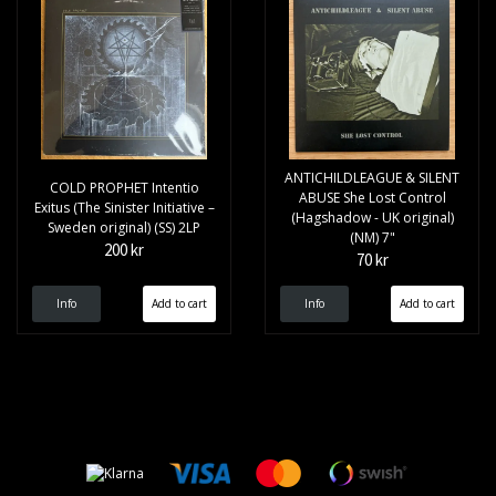
ANTICHILDLEAGUE & SILENT
COLD PROPHET Intentio
ABUSE She Lost Control
Exitus (The Sinister Initiative –
(Hagshadow - UK original)
Sweden original) (SS) 2LP
(NM) 7"
200 kr
70 kr
Info
Info