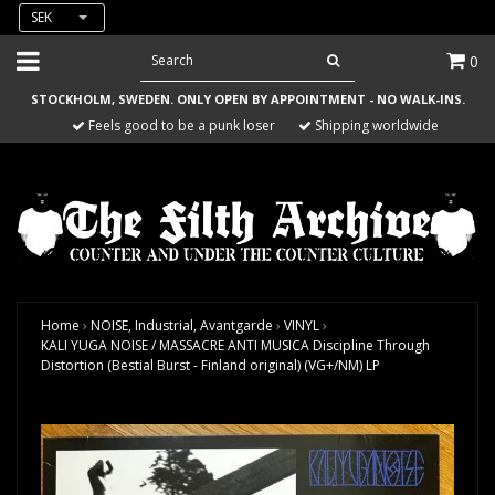
SEK
0
STOCKHOLM, SWEDEN. ONLY OPEN BY APPOINTMENT - NO WALK-INS.
Feels good to be a punk loser
Shipping worldwide
Home
›
NOISE, Industrial, Avantgarde
›
VINYL
›
KALI YUGA NOISE / MASSACRE ANTI MUSICA Discipline Through
Distortion (Bestial Burst - Finland original) (VG+/NM) LP