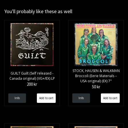
You'll probably like these as well
STOCK, HAUSEN & WALKMAN
GUILT Guilt (Self released -
Broccoli (Eerie Materials –
Canada original) (VG+/EX) LP
USA original) (EX) 7"
200 kr
50 kr
Info
Info