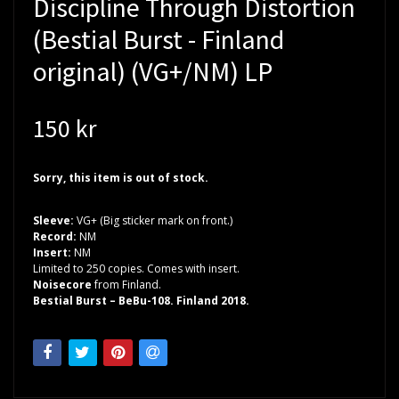
Discipline Through Distortion
(Bestial Burst - Finland
original) (VG+/NM) LP
150 kr
Sorry, this item is out of stock.
Sleeve:
VG+ (Big sticker mark on front.)
Record:
NM
Insert:
NM
Limited to 250 copies. Comes with insert.
Noisecore
from Finland.
Bestial Burst – BeBu-108. Finland 2018.