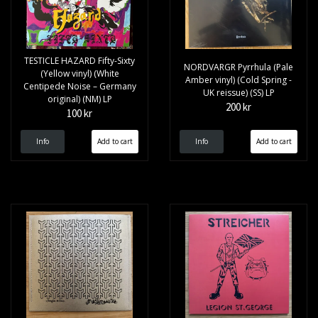
TESTICLE HAZARD Fifty-Sixty
NORDVARGR Pyrrhula (Pale
(Yellow vinyl) (White
Amber vinyl) (Cold Spring -
Centipede Noise – Germany
UK reissue) (SS) LP
original) (NM) LP
200 kr
100 kr
Info
Info