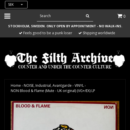
SEK
0
STOCKHOLM, SWEDEN. ONLY OPEN BY APPOINTMENT - NO WALK-INS.
Feels good to be a punk loser
Shipping worldwide
Home
›
NOISE, Industrial, Avantgarde
›
VINYL
›
NON Blood & Flame (Mute - UK original) (VG+/EX) LP