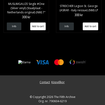
MUSLIMGAUZE Single #One
STREICHER Legion St. George
(Silver vinyl) (Staalplaat -
(ASRAR - Italy reissue) (NM) LP
Netherlands original) (NM) 7"
300 kr
300 kr
Info
Info
Contact
Köpvillkor
© Copyright 2026 The Filth Archive
Org. nr. 790604-6219