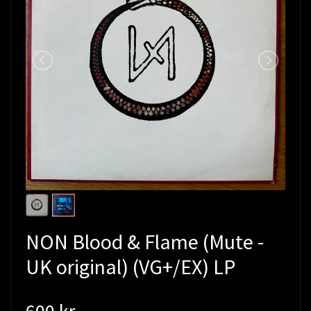
NON Blood & Flame (Mute -
UK original) (VG+/EX) LP
600 kr