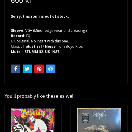
Sorry, this item is out of stock.
Sleeve:
VG+ (Minor edge wear and creasing.)
Record:
EX
UK original. No insert with this one.
Classic
Industrial
/
Noise
from Boyd Rice.
Mute – STUMM 32. UK 1987.
You'll probably like these as well