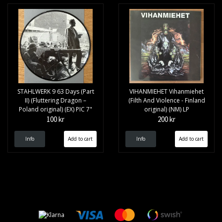
STAHLWERK 9 63 Days (Part
VIHANMIEHET Vihanmiehet
II) (Fluttering Dragon –
(Filth And Violence - Finland
Poland original) (EX) PIC 7"
original) (NM) LP
100 kr
200 kr
Info
Info