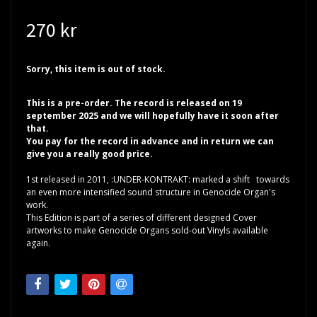
270 kr
Sorry, this item is out of stock.
This is a pre-order. The record is released on 19
september 2025 and we will hopefully have it soon after
that.
You pay for the record in advance and in return we can
give you a really good price.
1st released in 2011, :UNDER-KONTRAKT: marked a shift towards
an even more intensified sound structure in Genocide Organ's
work.
This Edition is part of a series of different designed Cover
artworks to make Genocide Organs sold-out Vinyls available
again.