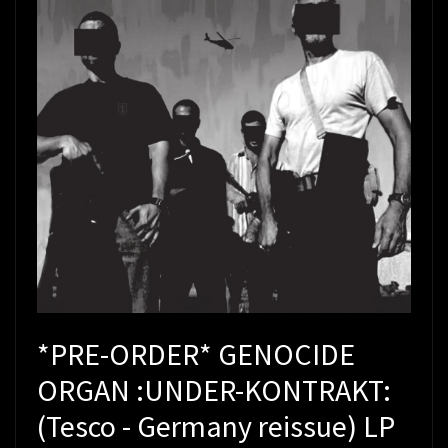
*PRE-ORDER* GENOCIDE
ORGAN :UNDER-KONTRAKT:
(Tesco - Germany reissue) LP