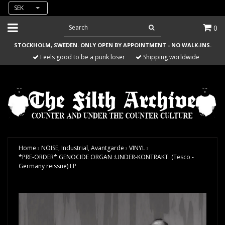
SEK
0
STOCKHOLM, SWEDEN. ONLY OPEN BY APPOINTMENT - NO WALK-INS.
Feels good to be a punk loser
Shipping worldwide
Home
›
NOISE, Industrial, Avantgarde
›
VINYL
›
*PRE-ORDER* GENOCIDE ORGAN :UNDER-KONTRAKT: (Tesco -
Germany reissue) LP