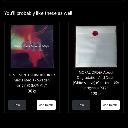
You'll probably like these as well
MORAL ORDER About
DES ESSEINTES On/Off (Fin De
Degradation And Death
Siècle Media - Sweden
(White sleeve) (Cloister - USA
original) (EX/NM) 7"
original) (SS) 7"
30 kr
120 kr
Info
Info