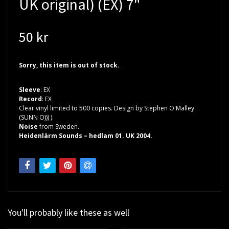
UK original) (EX) 7"
50 kr
Sorry, this item is out of stock.
Sleeve
: EX
Record
: EX
Clear vinyl limited to 500 copies. Design by Stephen O'Malley
(SUNN O))) ).
Noise
from Sweden.
Heidenlärm Sounds – hedlam 01. UK 2004.
You'll probably like these as well