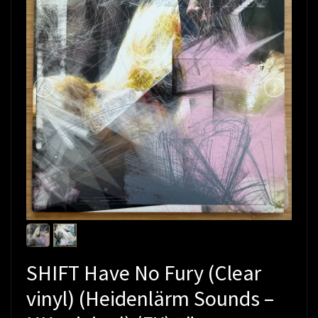
SHIFT Have No Fury (Clear
vinyl) (Heidenlärm Sounds –