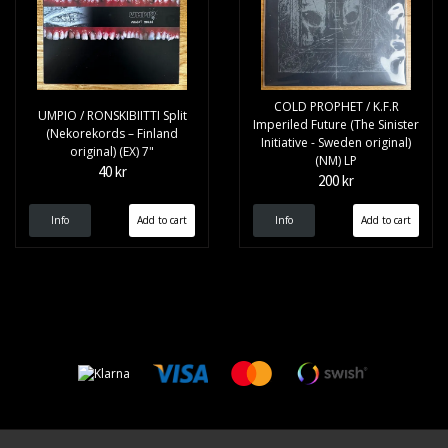
COLD PROPHET / K.F.R
UMPIO / RONSKIBIITTI Split
Imperiled Future (The Sinister
(Nekorekords – Finland
Initiative - Sweden original)
original) (EX) 7"
(NM) LP
40 kr
200 kr
Info
Info