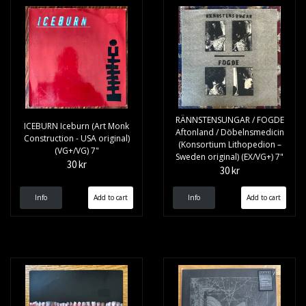
RÄNNSTENSUNGAR / FOGDE
ICEBURN Iceburn (Art Monk
Aftonland / Döbelnsmedicin
Construction - USA original)
(Konsortium Lithopedion –
(VG+/VG) 7"
Sweden original) (EX/VG+) 7"
30 kr
30 kr
Info
Info