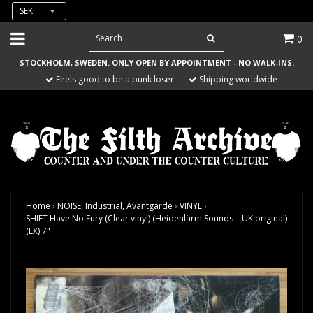
SEK
0
STOCKHOLM, SWEDEN. ONLY OPEN BY APPOINTMENT - NO WALK-INS.
Feels good to be a punk loser
Shipping worldwide
Home
›
NOISE, Industrial, Avantgarde
›
VINYL
›
SHIFT Have No Fury (Clear vinyl) (Heidenlärm Sounds – UK original)
(EX) 7"