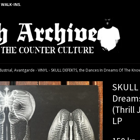
 WALK-INS.
dustrial, Avantgarde
›
VINYL
›
SKULL DEFEKTS, the Dances In Dreams Of The Known 
SKULL 
Dream
(Thrill
LP