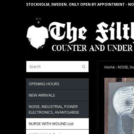
STOCKHOLM, SWEDEN. ONLY OPEN BY APPOINTMENT - NO
Home
›
NOISE, In
OPENING HOURS
NEW ARRIVALS
NOISE, INDUSTRIAL, POWER
ELECTRONICS, AVANTGARDE
NURSE WITH WOUND List