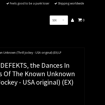
Feels good to be a punk loser
Shipping worldwide
0
SEK
Unknown (Thrill Jockey - USA original) (EX) LP
DEFEKTS, the Dances In
s Of The Known Unknown
 Jockey - USA original) (EX)