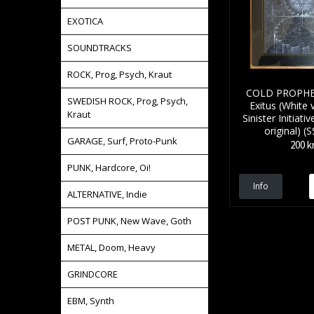
EXOTICA
SOUNDTRACKS
ROCK, Prog, Psych, Kraut
COLD PROPHET
SWEDISH ROCK, Prog, Psych,
Exitus (White v
Kraut
Sinister Initiat
original) (
GARAGE, Surf, Proto-Punk
200 k
PUNK, Hardcore, Oi!
Info
ALTERNATIVE, Indie
POST PUNK, New Wave, Goth
METAL, Doom, Heavy
GRINDCORE
EBM, Synth