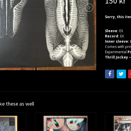
150 kr
Sorry, this it
Sleeve:
EX
Record:
EX
Inner sleeve:
Comes with prin
Experimental
P
Thrill Jockey –
ike these as well