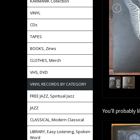
KARMANIK Collection
VINYL
CDs
TAPES
BOOKS, Zines
CLOTHES, Merch
VHS, DVD
VINYL RECORDS BY CATEGORY
FREE JAZZ, Spiritual Jazz
JAZZ
You'll probably l
CLASSICAL, Modern Classical
LIBRARY, Easy Listening, Spoken
Word