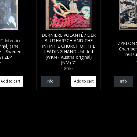
DERNIÈRE VOLANTÉ / DER
 Intentio
BLUTHARSCH AND THE
ZYKLON SS
inyl) (The
INFINITE CHURCH OF THE
Chamber 
ive – Sweden
LEADING HAND Untitled
reiss
SS) 2LP
(WKN - Austria original)
(NM) 7"
r
80 kr
Info
Info