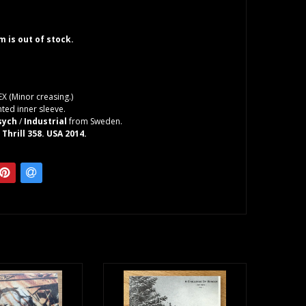
em is out of stock.
EX (Minor creasing.)
ted inner sleeve.
sych
/
Industrial
from Sweden.
 Thrill 358. USA 2014.