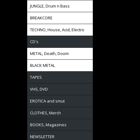
JUNGLE, Drum n Bass
BREAKCORE
TECHNO, House, Acid, Electro
CD's
METAL, Death, Doom
BLACK METAL
TAPES
VHS, DVD
EROTICA and smut
CLOTHES, Merch
BOOKS, Magazines
NEWSLETTER