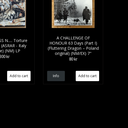
A CHALLENGE OF
 N..... Torture
HONOUR 63 Days (Part I)
(ASRAR - Italy
(Fluttering Dragon – Poland
ue) (NM) LP
original) (NM/EX) 7"
300 kr
80 kr
Info