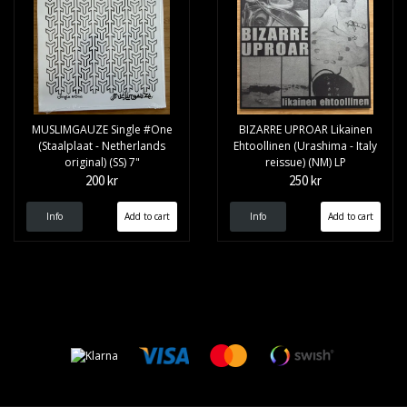
MUSLIMGAUZE Single #One
BIZARRE UPROAR Likainen
(Staalplaat - Netherlands
Ehtoollinen (Urashima - Italy
original) (SS) 7"
reissue) (NM) LP
200 kr
250 kr
Info
Info