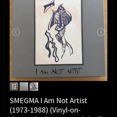
SMEGMA I Am Not Artist
(1973-1988) (Vinyl-on-