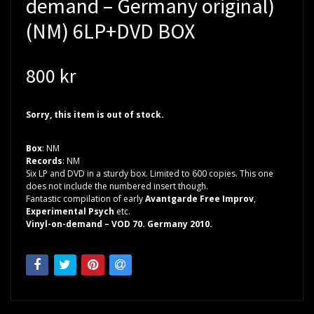
demand – Germany original)
(NM) 6LP+DVD BOX
800 kr
Sorry, this item is out of stock.
Box
: NM
Records
: NM
Six LP and DVD in a sturdy box. Limited to 600 copies. This one
does not include the numbered insert though.
Fantastic compilation of early
Avantgarde Free Improv
,
Experimental Psych
etc.
Vinyl-on-demand – VOD 70. Germany 2010.