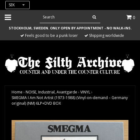
SEK
0
STOCKHOLM, SWEDEN. ONLY OPEN BY APPOINTMENT - NO WALK-INS.
Feels good to be a punk loser
Shipping worldwide
Home
›
NOISE, Industrial, Avantgarde
›
VINYL
›
SMEGMA I Am Not Artist (1973-1988) (Vinyl-on-demand – Germany
original) (NM) 6LP+DVD BOX