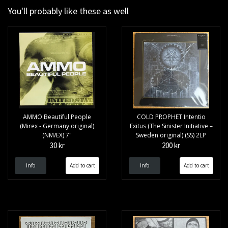
You'll probably like these as well
AMMO Beautiful People
COLD PROPHET Intentio
(Mirex - Germany original)
Exitus (The Sinister Initiative –
(NM/EX) 7"
Sweden original) (SS) 2LP
30 kr
200 kr
Info
Info