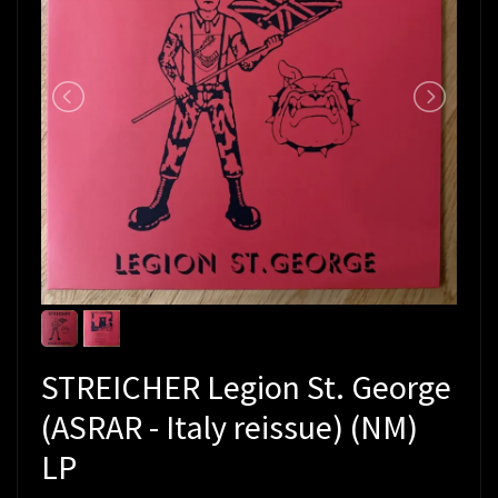
STREICHER Legion St. George
(ASRAR - Italy reissue) (NM)
LP