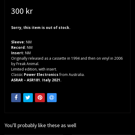
300 kr
Sorry, this item is out of stock.
Sleeve:
NM
Record:
NM
Insert:
NM
Originally released as a cassette in 1994 and then on vinyl in 2006
by Freak Animal.
Limited edition, with insert.
Classic
Power Electronics
from Australia.
ASRAR – ASR181. Italy 2021.
You'll probably like these as well