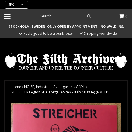
SEK
0
STOCKHOLM, SWEDEN. ONLY OPEN BY APPOINTMENT - NO WALK-INS.
Feels good to be a punk loser
Shipping worldwide
Home
›
NOISE, Industrial, Avantgarde
›
VINYL
›
STREICHER Legion St. George (ASRAR - Italy reissue) (NM) LP