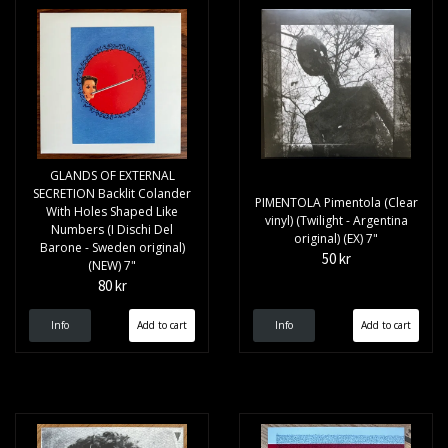
GLANDS OF EXTERNAL
SECRETION Backlit Colander
PIMENTOLA Pimentola (Clear
With Holes Shaped Like
vinyl) (Twilight - Argentina
Numbers (I Dischi Del
original) (EX) 7"
Barone - Sweden original)
50 kr
(NEW) 7"
80 kr
Info
Info