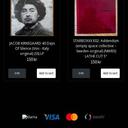
STARBOXXX E02: Addendum
JACOB KIRKEGAARD 40 Days
(empty space collective –
Of Silence (Von - Italy
Sweden original) (NM/EX)
original) (SS) LP
LATHE CUT 5"
150 kr
150 kr
Info
Info