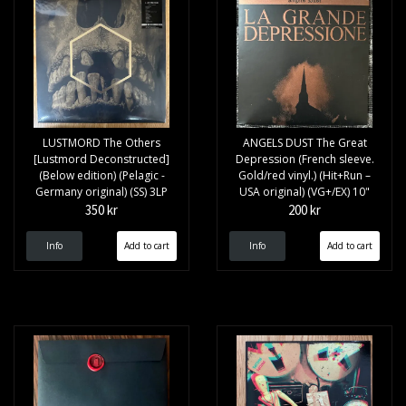
LUSTMORD The Others
ANGELS DUST The Great
[Lustmord Deconstructed]
Depression (French sleeve.
(Below edition) (Pelagic -
Gold/red vinyl.) (Hit+Run –
Germany original) (SS) 3LP
USA original) (VG+/EX) 10"
350 kr
200 kr
Info
Info