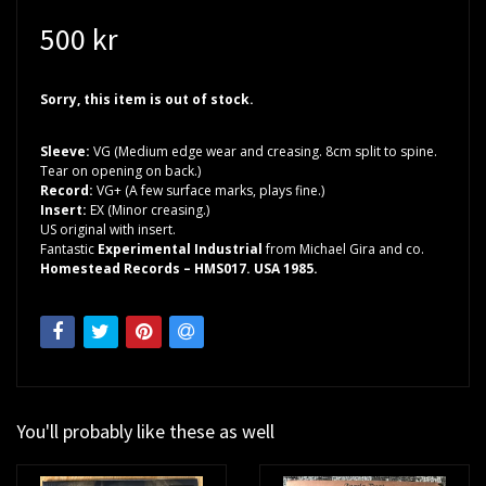
500 kr
Sorry, this item is out of stock.
Sleeve:
VG (Medium edge wear and creasing. 8cm split to spine.
Tear on opening on back.)
Record:
VG+ (A few surface marks, plays fine.)
Insert:
EX (Minor creasing.)
US original with insert.
Fantastic
Experimental Industrial
from Michael Gira and co.
Homestead Records – HMS017. USA 1985.
You'll probably like these as well