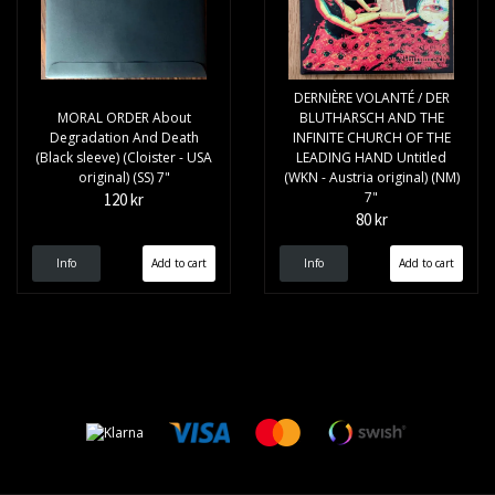
DERNIÈRE VOLANTÉ / DER
MORAL ORDER About
BLUTHARSCH AND THE
Degradation And Death
INFINITE CHURCH OF THE
(Black sleeve) (Cloister - USA
LEADING HAND Untitled
original) (SS) 7"
(WKN - Austria original) (NM)
7"
120 kr
80 kr
Info
Info