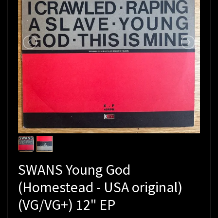
SWANS Young God
(Homestead - USA original)
(VG/VG+) 12" EP