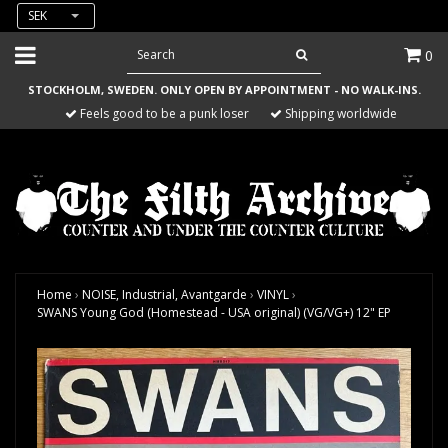
SEK
0
STOCKHOLM, SWEDEN. ONLY OPEN BY APPOINTMENT - NO WALK-INS.
Feels good to be a punk loser
Shipping worldwide
Home
›
NOISE, Industrial, Avantgarde
›
VINYL
›
SWANS Young God (Homestead - USA original) (VG/VG+) 12" EP