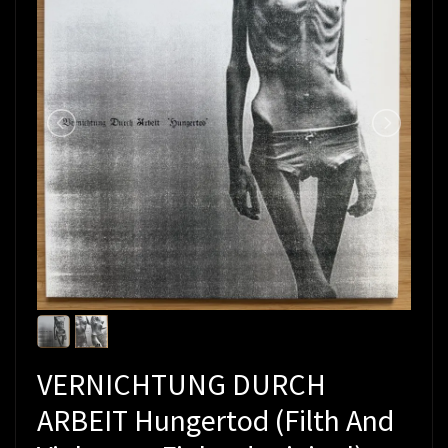
VERNICHTUNG DURCH
ARBEIT Hungertod (Filth And