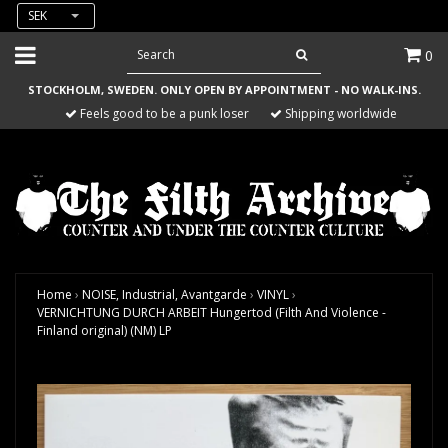
SEK
0
STOCKHOLM, SWEDEN. ONLY OPEN BY APPOINTMENT - NO WALK-INS.
Feels good to be a punk loser
Shipping worldwide
Home
›
NOISE, Industrial, Avantgarde
›
VINYL
›
VERNICHTUNG DURCH ARBEIT Hungertod (Filth And Violence -
Finland original) (NM) LP