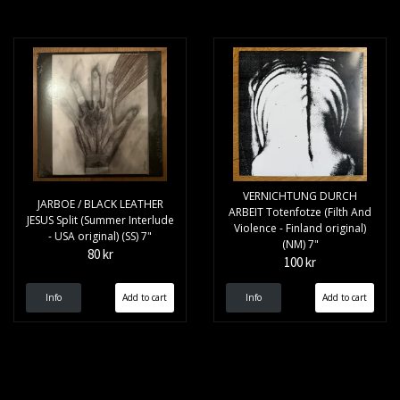
VERNICHTUNG DURCH
JARBOE / BLACK LEATHER
ARBEIT Totenfotze (Filth And
JESUS Split (Summer Interlude
Violence - Finland original)
- USA original) (SS) 7"
(NM) 7"
80 kr
100 kr
Info
Info