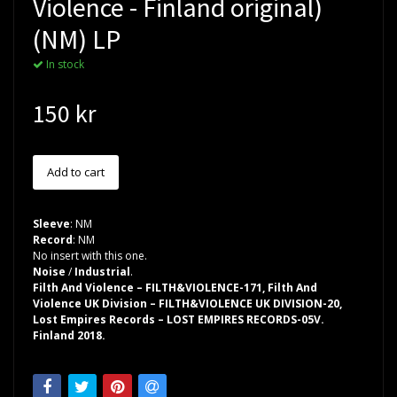
Violence - Finland original)
(NM) LP
In stock
150 kr
Sleeve
: NM
Record
: NM
No insert with this one.
Noise
/
Industrial
.
Filth And Violence – FILTH&VIOLENCE-171, Filth And
Violence UK Division – FILTH&VIOLENCE UK DIVISION-20,
Lost Empires Records – LOST EMPIRES RECORDS-05V.
Finland 2018.