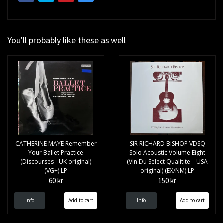
You'll probably like these as well
CATHERINE MAYE Remember
SIR RICHARD BISHOP VDSQ
Your Ballet Practice
Solo Acoustic Volume Eight
(Discourses - UK original)
(Vin Du Select Qualitite – USA
(VG+) LP
original) (EX/NM) LP
60 kr
150 kr
Info
Info