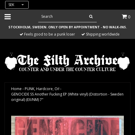
SEK
0
STOCKHOLM, SWEDEN. ONLY OPEN BY APPOINTMENT - NO WALK-INS.
Feels good to be a punk loser
Shipping worldwide
Home
›
PUNK, Hardcore, Oi!
›
GENOCIDE SS Another Fucking EP (White vinyl) (Distortion - Sweden
original) (EX/NM) 7"