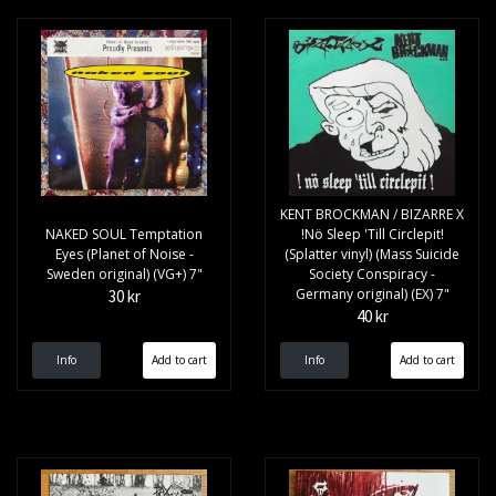
KENT BROCKMAN / BIZARRE X
NAKED SOUL Temptation
!Nö Sleep 'Till Circlepit!
Eyes (Planet of Noise -
(Splatter vinyl) (Mass Suicide
Sweden original) (VG+) 7"
Society Conspiracy -
Germany original) (EX) 7"
30 kr
40 kr
Info
Info