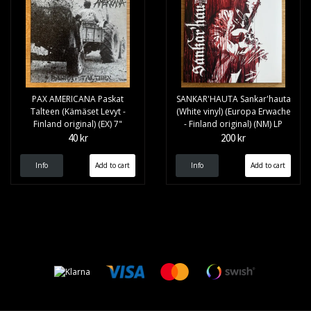
PAX AMERICANA Paskat
SANKAR'HAUTA Sankar'hauta
Talteen (Kämäset Levyt -
(White vinyl) (Europa Erwache
Finland original) (EX) 7"
- Finland original) (NM) LP
40 kr
200 kr
Info
Info