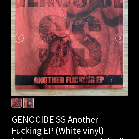
GENOCIDE SS Another
Fucking EP (White vinyl)