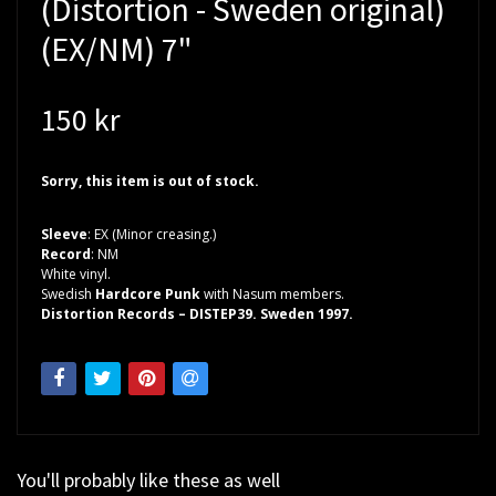
(Distortion - Sweden original)
(EX/NM) 7"
150 kr
Sorry, this item is out of stock.
Sleeve
: EX (Minor creasing.)
Record
: NM
White vinyl.
Swedish
Hardcore Punk
with Nasum members.
Distortion Records – DISTEP39. Sweden 1997.
You'll probably like these as well