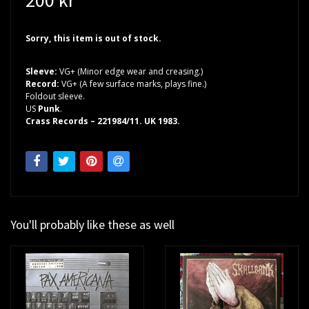
Sorry, this item is out of stock.
Sleeve:
VG+ (Minor edge wear and creasing.)
Record:
VG+ (A few surface marks, plays fine.)
Foldout sleeve.
US
Punk
.
Crass Records – 221984/11. UK 1983.
You'll probably like these as well