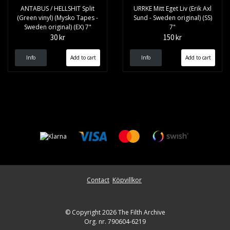
ANTABUS / HELLSHIT Split
URRKE Mitt Eget Liv (Erik Axl
(Green vinyl) (Mysko Tapes -
Sund - Sweden original) (SS)
Sweden original) (EX) 7"
7"
30 kr
150 kr
Info
Info
Contact
Köpvillkor
© Copyright 2026 The Filth Archive
Org. nr. 790604-6219