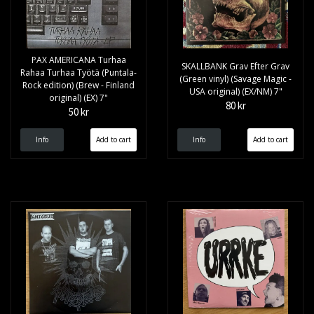
PAX AMERICANA Turhaa
SKALLBANK Grav Efter Grav
Rahaa Turhaa Työtä (Puntala-
(Green vinyl) (Savage Magic -
Rock edition) (Brew - Finland
USA original) (EX/NM) 7"
original) (EX) 7"
80 kr
50 kr
Info
Info