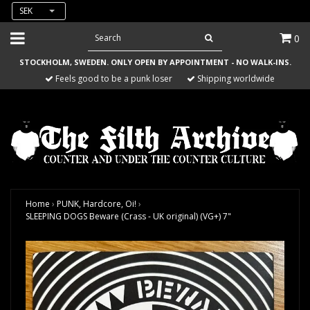
SEK
0
STOCKHOLM, SWEDEN. ONLY OPEN BY APPOINTMENT - NO WALK-INS.
Feels good to be a punk loser
Shipping worldwide
Home
›
PUNK, Hardcore, Oi!
›
SLEEPING DOGS Beware (Crass - UK original) (VG+) 7"