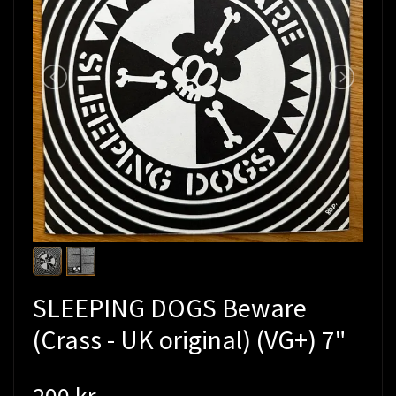
SLEEPING DOGS Beware
(Crass - UK original) (VG+) 7"
200 kr