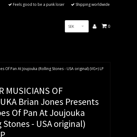
Feels good to be a punk loser
Shipping worldwide
0
SEK
Of Pan At Joujouka (Rolling Stones - USA original) (VG+) LP
R MUSICIANS OF
KA Brian Jones Presents
pes Of Pan At Joujouka
g Stones - USA original)
LP