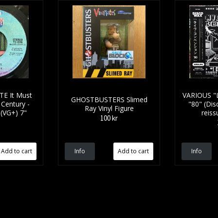
E It Must
VARIOUS "L
GHOSTBUSTERS Slimed
 Century -
"80" (Dis
Ray Vinyl Figure
 (VG+) 7"
reiss
100 kr
Info
Info