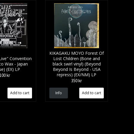
KIKAGAKU MOYO Forest Of
ive" Convention
Lost Children (Bone and
co Wax - Japan
black swirl vinyl) (Beyond
ue) (EX) LP
Beyond Is Beyond - USA
repress) (EX/NM) LP
100 kr
350 kr
Info