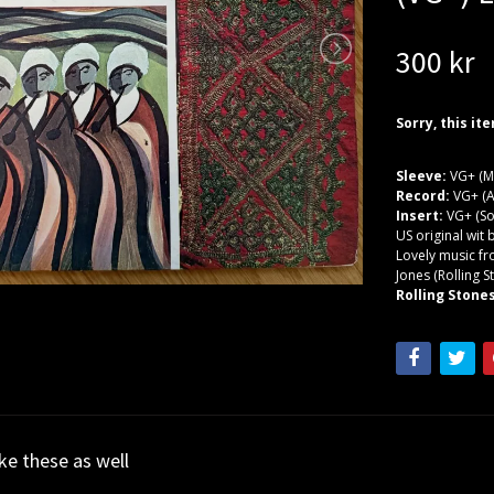
300 kr
Sorry, this it
Sleeve:
VG+ (M
Record:
VG+ (A
Insert:
VG+ (So
US original wit 
Lovely music f
Jones (Rolling 
Rolling Stones
ike these as well