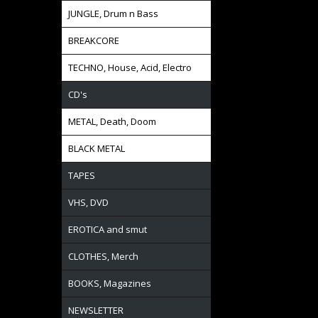
JUNGLE, Drum n Bass
BREAKCORE
TECHNO, House, Acid, Electro
CD's
METAL, Death, Doom
BLACK METAL
TAPES
VHS, DVD
EROTICA and smut
CLOTHES, Merch
BOOKS, Magazines
NEWSLETTER