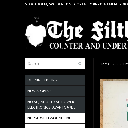
STOCKHOLM, SWEDEN. ONLY OPEN BY APPOINTMENT - NO
Home
›
ROCK, Pro
OPENING HOURS
NEW ARRIVALS
NOISE, INDUSTRIAL, POWER
ELECTRONICS, AVANTGARDE
NURSE WITH WOUND List