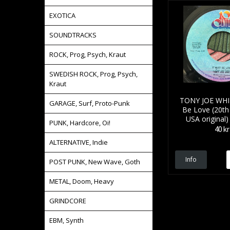
EXOTICA
SOUNDTRACKS
ROCK, Prog, Psych, Kraut
SWEDISH ROCK, Prog, Psych,
Kraut
TONY JOE WHIT
GARAGE, Surf, Proto-Punk
Be Love (20th
USA original)
PUNK, Hardcore, Oi!
40 kr
ALTERNATIVE, Indie
Info
POST PUNK, New Wave, Goth
METAL, Doom, Heavy
GRINDCORE
EBM, Synth