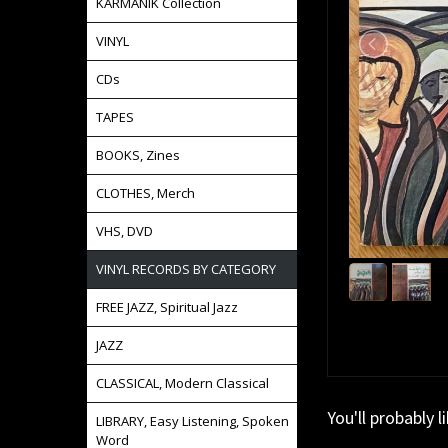
KARMANIK Collection
VINYL
CDs
TAPES
BOOKS, Zines
CLOTHES, Merch
VHS, DVD
VINYL RECORDS BY CATEGORY
FREE JAZZ, Spiritual Jazz
JAZZ
CLASSICAL, Modern Classical
You'll probably l
LIBRARY, Easy Listening, Spoken
Word