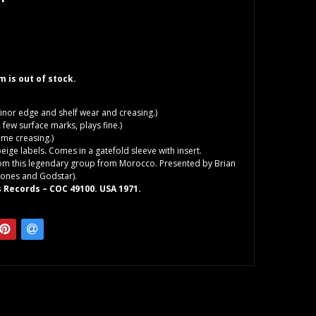
em is out of stock.
inor edge and shelf wear and creasing.)
 few surface marks, plays fine.)
me creasing.)
beige labels. Comes in a gatefold sleeve with insert.
rom this legendary group from Morocco. Presented by Brian
Stones and Godstar).
 Records ‎– COC 49100. USA 1971.