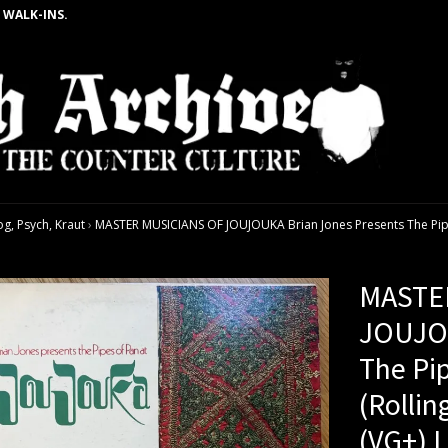
 WALK-INS.
g, Psych, Kraut
›
MASTER MUSICIANS OF JOUJOUKA Brian Jones Presents The Pipes 
MASTE
JOUJOU
The Pi
(Rollin
(VG+) 