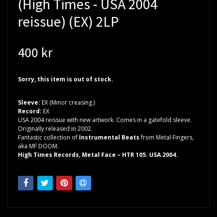
(High Times - USA 2004
reissue) (EX) 2LP
400 kr
Sorry, this item is out of stock.
Sleeve:
EX (Minor creasing.)
Record:
EX
USA 2004 reissue with new artwork. Comes in a gatefold sleeve.
Originally released in 2002.
Fantastic collection of
Instrumental Beats
from Metal Fingers,
aka MF DOOM.
High Times Records, Metal Face – HTR 105. USA 2004.