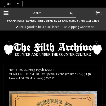
SEK
0
STOCKHOLM, SWEDEN. ONLY OPEN BY APPOINTMENT - NO WALK-INS.
Feels good to be a punk loser
Shipping worldwide
Home
›
ROCK, Prog, Psych, Kraut
›
METAL FINGERS / MF DOOM Special Herbs (Volume 1&2) (High
Times - USA 2004 reissue) (EX) 2LP