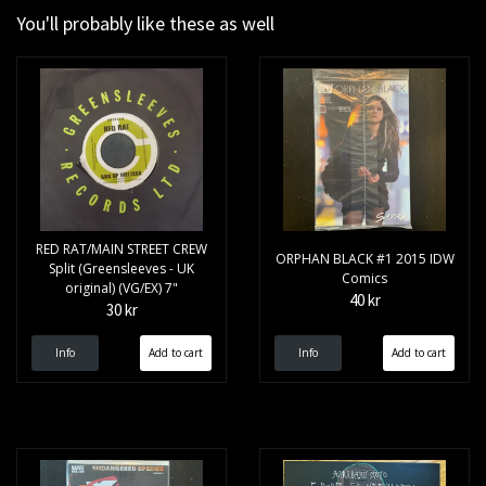
You'll probably like these as well
RED RAT/MAIN STREET CREW
ORPHAN BLACK #1 2015 IDW
Split (Greensleeves - UK
Comics
original) (VG/EX) 7"
40 kr
30 kr
Info
Info