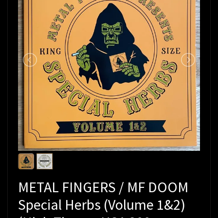
METAL FINGERS / MF DOOM
Special Herbs (Volume 1&2)