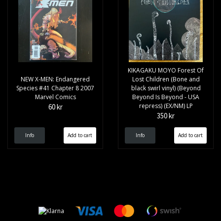
KIKAGAKU MOYO Forest Of
NEW X-MEN: Endangered
Lost Children (Bone and
Species #41 Chapter 8 2007
black swirl vinyl) (Beyond
Marvel Comics
Beyond Is Beyond - USA
repress) (EX/NM) LP
60 kr
350 kr
Info
Info