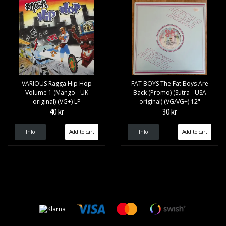
VARIOUS Ragga Hip Hop
FAT BOYS The Fat Boys Are
Volume 1 (Mango - UK
Back (Promo) (Sutra - USA
original) (VG+) LP
original) (VG/VG+) 12"
40 kr
30 kr
Info
Info