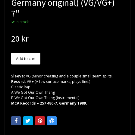
Germany original) (VG/VG+)
7"
In stock
20 kr
Sleeve:
VG (Minor creasing and a couple small seam splits.)
Record:
VG+ (A few surface marks, plays fine.)
Classic Rap.
A We Got Our Own Thang
B We Got Our Own Thang (Instrumental)
MCA Records ‎– 257 486-7. Germany 1989.