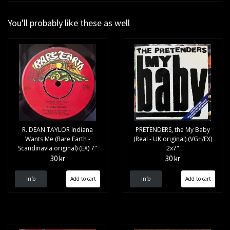
You'll probably like these as well
R. DEAN TAYLOR Indiana
PRETENDERS, the My Baby
Wants Me (Rare Earth -
(Real - UK original) (VG+/EX)
Scandinavia original) (EX) 7"
2x7"
30 kr
30 kr
Info
Info