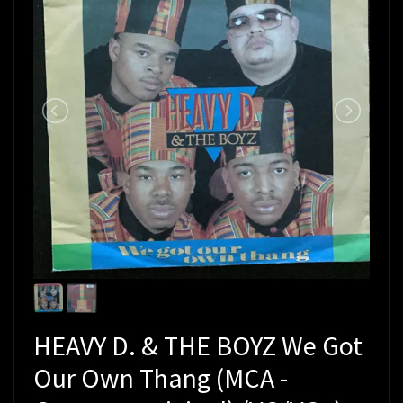
HEAVY D. & THE BOYZ We Got
Our Own Thang (MCA -