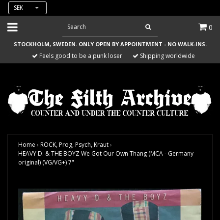
SEK
0
STOCKHOLM, SWEDEN. ONLY OPEN BY APPOINTMENT - NO WALK-INS.
Feels good to be a punk loser
Shipping worldwide
Home
›
ROCK, Prog, Psych, Kraut
›
HEAVY D. & THE BOYZ We Got Our Own Thang (MCA - Germany
original) (VG/VG+) 7"