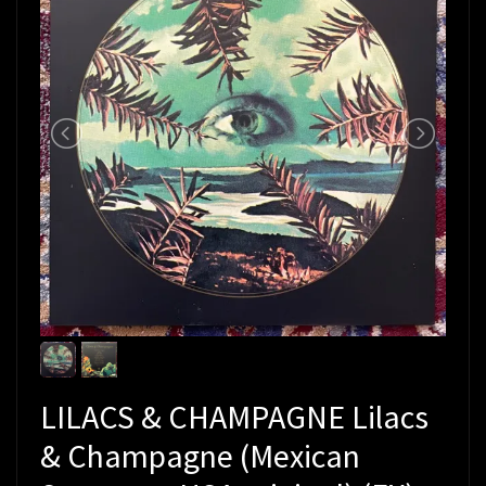
LILACS & CHAMPAGNE Lilacs
& Champagne (Mexican