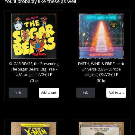
You'll probably like these as well
SUGAR BEARS, the Presenting
EARTH, WIND & FIRE Electric
The Sugar Bears (Big Tree -
Universe (CBS - Europe
USA original) (VG+) LP
original) (EX/VG+) LP
70 kr
30 kr
Info
Info