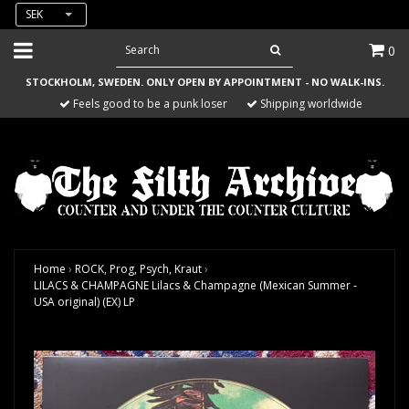
SEK
0
STOCKHOLM, SWEDEN. ONLY OPEN BY APPOINTMENT - NO WALK-INS.
Feels good to be a punk loser
Shipping worldwide
Home
›
ROCK, Prog, Psych, Kraut
›
LILACS & CHAMPAGNE Lilacs & Champagne (Mexican Summer -
USA original) (EX) LP