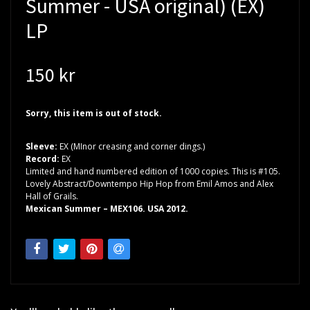
Summer - USA original) (EX)
LP
150 kr
Sorry, this item is out of stock.
Sleeve:
EX (MInor creasing and corner dings.)
Record:
EX
Limited and hand numbered edition of 1000 copies. This is #105.
Lovely Abstract/Downtempo Hip Hop from Emil Amos and Alex
Hall of Grails.
Mexican Summer – MEX106. USA 2012.