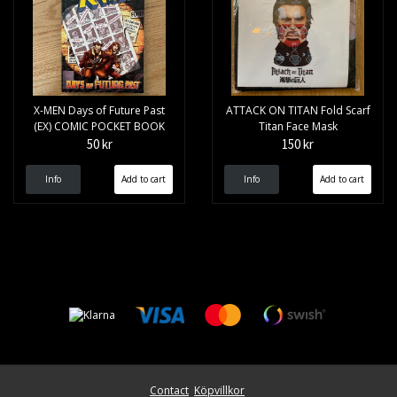
X-MEN Days of Future Past
ATTACK ON TITAN Fold Scarf
(EX) COMIC POCKET BOOK
Titan Face Mask
50 kr
150 kr
Info
Info
Contact
Köpvillkor