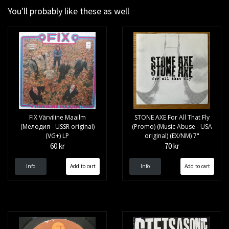
You'll probably like these as well
FIX Värviline Maailm
STONE AXE For All That Fly
(Мелодия - USSR original)
(Promo) (Music Abuse - USA
(VG+) LP
original) (EX/NM) 7"
60 kr
70 kr
Info
Info