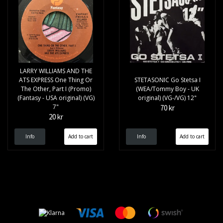
LARRY WILLIAMS AND THE
ATS EXPRESS One Thing Or
STETASONIC Go Stetsa I
The Other, Part I (Promo)
(WEA/Tommy Boy - UK
(Fantasy - USA original) (VG)
original) (VG-/VG) 12"
7"
70 kr
20 kr
Info
Info