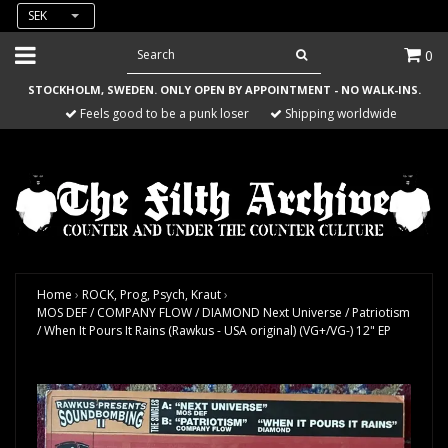
SEK
0
STOCKHOLM, SWEDEN. ONLY OPEN BY APPOINTMENT - NO WALK-INS.
Feels good to be a punk loser
Shipping worldwide
Home
›
ROCK, Prog, Psych, Kraut
›
MOS DEF / COMPANY FLOW / DIAMOND Next Universe / Patriotism
/ When It Pours It Rains (Rawkus - USA original) (VG+/VG-) 12" EP