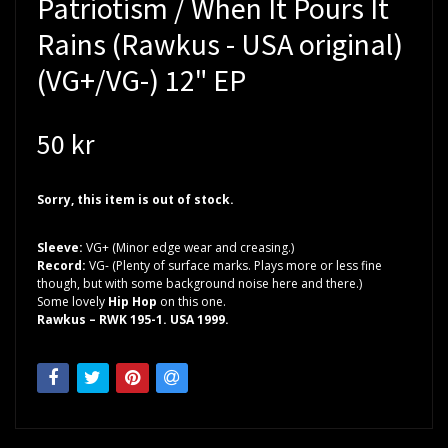
Patriotism / When It Pours It
Rains (Rawkus - USA original)
(VG+/VG-) 12" EP
50 kr
Sorry, this item is out of stock.
Sleeve:
VG+ (Minor edge wear and creasing.)
Record:
VG- (Plenty of surface marks. Plays more or less fine
though, but with some background noise here and there.)
Some lovely
Hip Hop
on this one.
Rawkus – RWK 195-1. USA 1999.