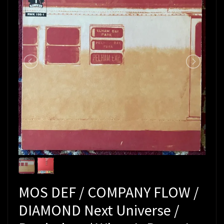
MOS DEF / COMPANY FLOW /
DIAMOND Next Universe /