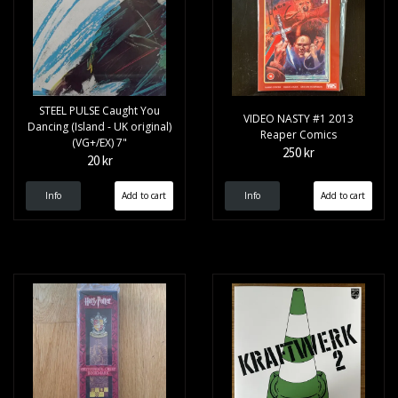
STEEL PULSE Caught You
VIDEO NASTY #1 2013
Dancing (Island - UK original)
Reaper Comics
(VG+/EX) 7"
250 kr
20 kr
Info
Info