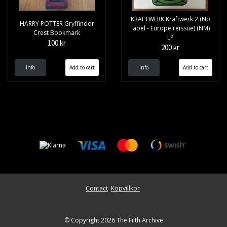
KRAFTWERK Kraftwerk 2 (No
HARRY POTTER Gryffindor
label - Europe reissue) (NM)
Crest Bookmark
LP
100 kr
200 kr
Info
Info
Contact
Köpvillkor
© Copyright 2026 The Filth Archive