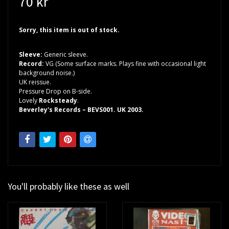
70 kr
Sorry, this item is out of stock.
Sleeve:
Generic sleeve.
Record:
VG (Some surface marks. Plays fine with occasional light
background noise.)
UK reissue.
Pressure Drop on B-side.
Lovely
Rocksteady
.
Beverley's Records – BEVS001. UK 2003.
You'll probably like these as well