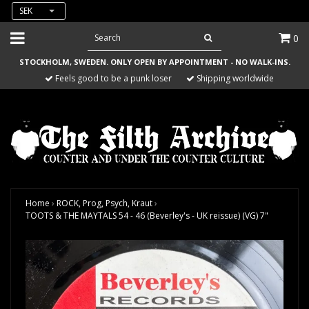
SEK
0
STOCKHOLM, SWEDEN. ONLY OPEN BY APPOINTMENT - NO WALK-INS.
Feels good to be a punk loser
Shipping worldwide
Home
›
ROCK, Prog, Psych, Kraut
›
TOOTS & THE MAYTALS 54 - 46 (Beverley's - UK reissue) (VG) 7"