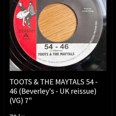
TOOTS & THE MAYTALS 54 -
46 (Beverley's - UK reissue)
(VG) 7"