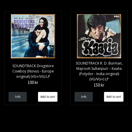
SOUNDTRACK R. D. Burman,
SOUNDTRACK Drugstore
Majrooh Sultanpuri – Kaalia
Cowboy (Novus - Europe
(Polydor - India original)
original) (VG+/VG) LP
(VG/VG+) LP
100 kr
150 kr
Info
Info