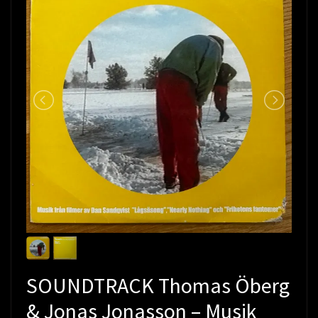
SOUNDTRACK Thomas Öberg
& Jonas Jonasson – Musik