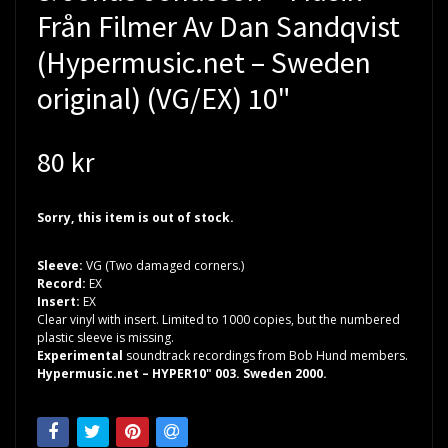
Från Filmer Av Dan Sandqvist
(Hypermusic.net – Sweden
original) (VG/EX) 10"
80 kr
Sorry, this item is out of stock.
Sleeve:
VG (Two damaged corners.)
Record:
EX
Insert:
EX
Clear vinyl with insert. Limited to 1000 copies, but the numbered
plastic sleeve is missing.
Experimental
soundtrack recordings from Bob Hund members.
Hypermusic.net – HYPER10" 003. Sweden 2000.