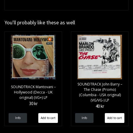
You'll probably like these as well
SOUNDTRACK John Barry –
SOUNDTRACK Mantovani –
The Chase (Promo)
Hollywood (Decca - UK
(Columbia - USA original)
original) (VG+) LP
(VG/VG-) LP
30 kr
40 kr
Info
Info