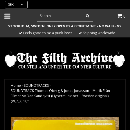
SEK
0
STOCKHOLM, SWEDEN. ONLY OPEN BY APPOINTMENT - NO WALK-INS.
Feels good to be a punk loser
Shipping worldwide
Home
›
SOUNDTRACKS
›
SOUNDTRACK Thomas Öberg & Jonas Jonasson – Musik Från
Filmer Av Dan Sandqvist (Hypermusic.net – Sweden original)
(VG/EX) 10"