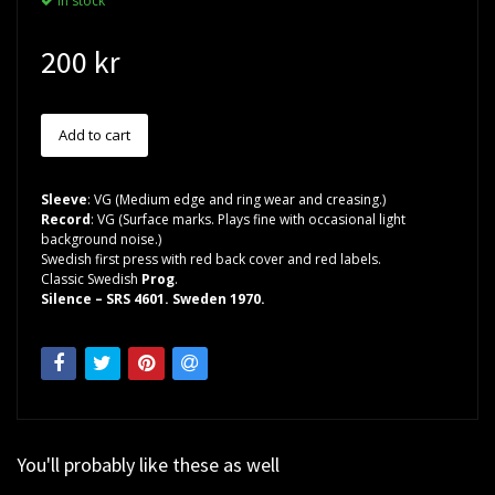
In stock
200 kr
Sleeve
: VG (Medium edge and ring wear and creasing.)
Record
: VG (Surface marks. Plays fine with occasional light
background noise.)
Swedish first press with red back cover and red labels.
Classic Swedish
Prog
.
Silence – SRS 4601. Sweden 1970.
You'll probably like these as well