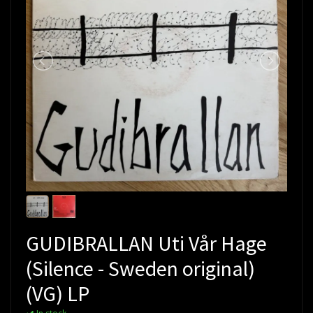
GUDIBRALLAN Uti Vår Hage
(Silence - Sweden original)
(VG) LP