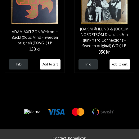
JOAKIM ÅHLUND & JOCKUM
ADAM AXELZON Welcome
NORDSTRÖM Draculas Son
Back! (Xotic Mind - Sweden
(Junk Yard Connections -
original) (EX/VG+) LP
Sweden original) (VG+) LP
150 kr
350 kr
Info
Info
Contact
Köpvillkor