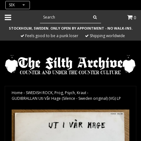
SEK
0
STOCKHOLM, SWEDEN. ONLY OPEN BY APPOINTMENT - NO WALK-INS.
Feels good to be a punk loser
Shipping worldwide
Home
›
SWEDISH ROCK, Prog, Psych, Kraut
›
GUDIBRALLAN Uti Vår Hage (Silence - Sweden original) (VG) LP