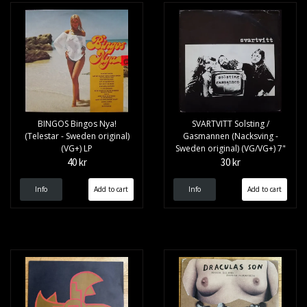
BINGOS Bingos Nya!
SVARTVITT Solsting /
(Telestar - Sweden original)
Gasmannen (Nacksving -
(VG+) LP
Sweden original) (VG/VG+) 7"
40 kr
30 kr
Info
Info