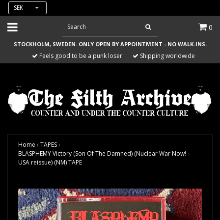
SEK
0
STOCKHOLM, SWEDEN. ONLY OPEN BY APPOINTMENT - NO WALK-INS.
Feels good to be a punk loser
Shipping worldwide
Home
›
TAPES
›
BLASPHEMY Victory (Son Of The Damned) (Nuclear War Now! -
USA reissue) (NM) TAPE