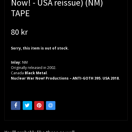
Now! - USA reissue) (NM)
TAPE
80 kr
Sorry, this item is out of stock.
Inlay:
NM
Originally released in 2002.
Canada
Black Metal
.
Nuclear War Now! Productions – ANTI-GOTH 395. USA 2018.