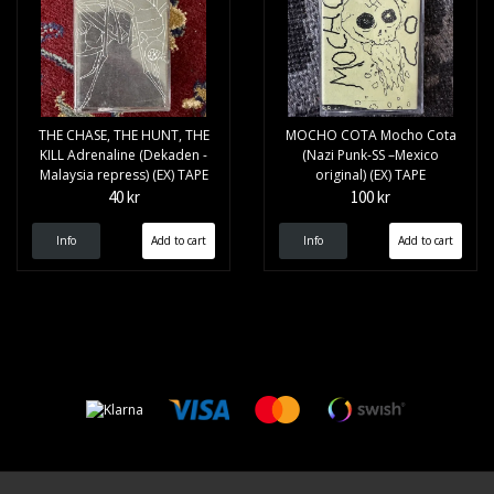
THE CHASE, THE HUNT, THE
MOCHO COTA Mocho Cota
KILL Adrenaline (Dekaden -
(Nazi Punk-SS –Mexico
Malaysia repress) (EX) TAPE
original) (EX) TAPE
40 kr
100 kr
Info
Info