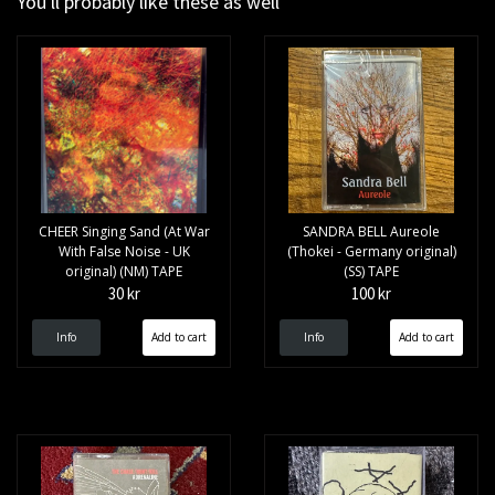
You'll probably like these as well
CHEER Singing Sand (At War
SANDRA BELL Aureole
With False Noise - UK
(Thokei - Germany original)
original) (NM) TAPE
(SS) TAPE
30 kr
100 kr
Info
Info