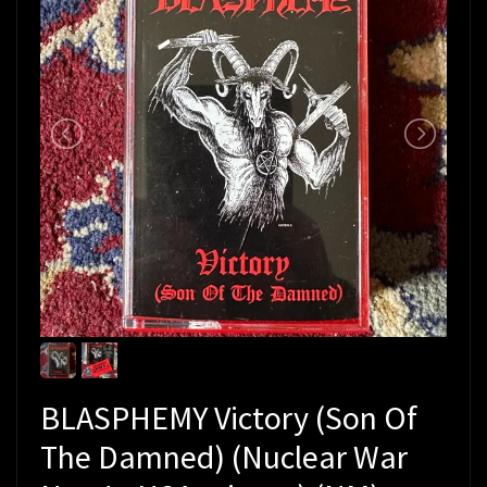
BLASPHEMY Victory (Son Of
The Damned) (Nuclear War