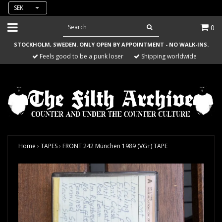
SEK
0
STOCKHOLM, SWEDEN. ONLY OPEN BY APPOINTMENT - NO WALK-INS.
Feels good to be a punk loser
Shipping worldwide
Home
›
TAPES
›
FRONT 242 München 1989 (VG+) TAPE