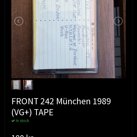
FRONT 242 München 1989
(VG+) TAPE
In stock