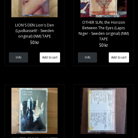
OTHER SUN, the Horizon
LION'S DEN Lion's Den
Between The Eyes (Lapis
(Ljudkassett! - Sweden
Niger - Sweden original) (NM)
original) (NM) TAPE
TAPE
50 kr
50 kr
Info
Info