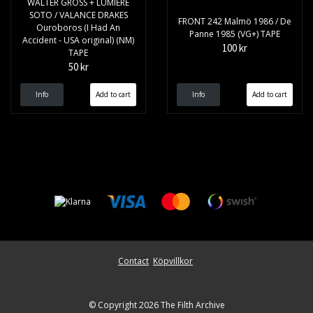
WALTER GROSS + LUMIERE
SOTO / VALANCE DRAKES
FRONT 242 Malmö 1986 / De
Ouroboros (I Had An
Panne 1985 (VG+) TAPE
Accident - USA original) (NM)
100 kr
TAPE
50 kr
Info
Info
Contact
Köpvillkor
© Copyright 2026 The Filth Archive