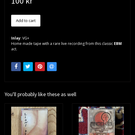
100 kr
Inlay
: VG+
Home made tape with a rare live recording from this classic
EBM
act.
You'll probably like these as well