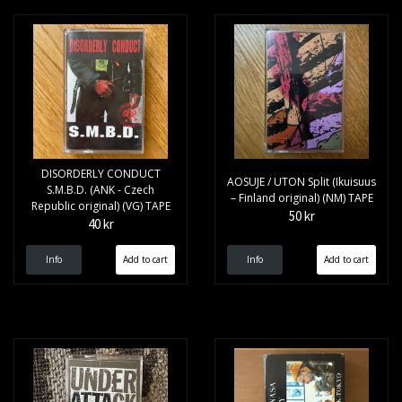
DISORDERLY CONDUCT
AOSUJE / UTON Split (Ikuisuus
S.M.B.D. (ANK - Czech
– Finland original) (NM) TAPE
Republic original) (VG) TAPE
50 kr
40 kr
Info
Info