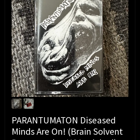
PARANTUMATON Diseased
Minds Are On! (Brain Solvent