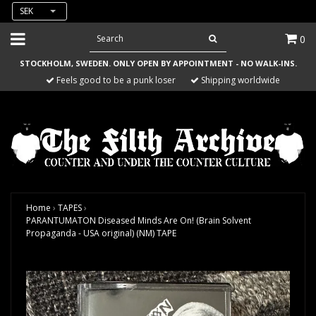
SEK
0
STOCKHOLM, SWEDEN. ONLY OPEN BY APPOINTMENT - NO WALK-INS.
Feels good to be a punk loser
Shipping worldwide
Home
›
TAPES
›
PARANTUMATON Diseased Minds Are On! (Brain Solvent
Propaganda - USA original) (NM) TAPE