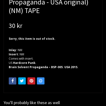
Propaganda - USA original)
(NM) TAPE
30 kr
Sorry, this item is out of stock.
Inlay:
NM
Insert:
NM
Comes with insert.
US
Hardcore Punk
.
Brain Solvent Propaganda – BSP-005. USA 2015.
You'll probably like these as well