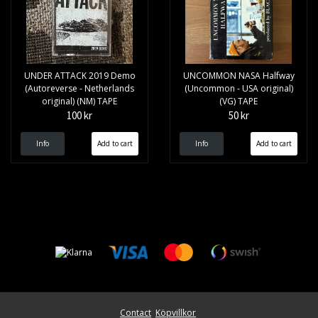
UNDER ATTACK 2019 Demo
UNCOMMON NASA Halfway
(Autoreverse - Netherlands
(Uncommon - USA original)
original) (NM) TAPE
(VG) TAPE
100 kr
50 kr
Info
Info
Contact
Köpvillkor