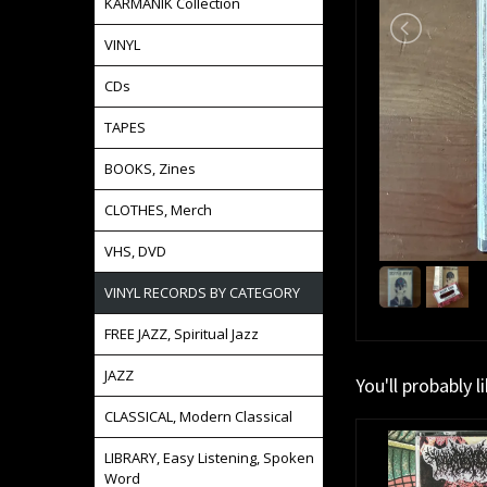
KARMANIK Collection
VINYL
CDs
TAPES
BOOKS, Zines
CLOTHES, Merch
VHS, DVD
VINYL RECORDS BY CATEGORY
FREE JAZZ, Spiritual Jazz
JAZZ
You'll probably l
CLASSICAL, Modern Classical
LIBRARY, Easy Listening, Spoken
Word