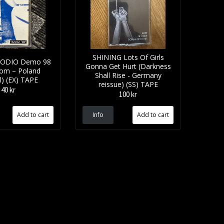
SHINING Lots Of Girls
 ODIO Demo 98
Gonna Get Hurt (Darkness
oom – Poland
Shall Rise - Germany
al) (EX) TAPE
reissue) (SS) TAPE
40 kr
100 kr
Info