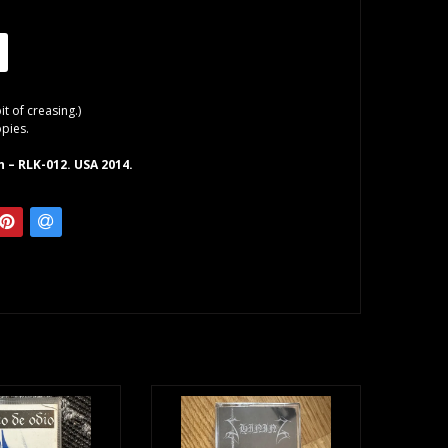
bit of creasing.)
opies.
 – RLK-012. USA 2014.