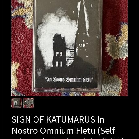
SIGN OF KATUMARUS In
Nostro Omnium Fletu (Self