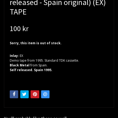
released - Spain original) (EX)
TAPE
100 kr
Sorry, this item is out of stock.
Inlay:
EX
Demo tape from 1995. Standard TDK cassette.
Black Metal
from Spain.
Self released. Spain 1995.