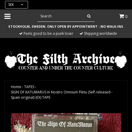
SEK
0
STOCKHOLM, SWEDEN. ONLY OPEN BY APPOINTMENT - NO WALK-INS.
Feels good to be a punk loser
Shipping worldwide
Home
›
TAPES
›
SIGN OF KATUMARUS In Nostro Omnium Fletu (Self released -
Spain original) (EX) TAPE