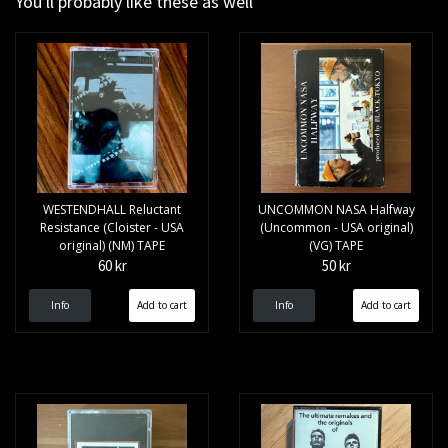
You'll probably like these as well
WESTENDHALL Reluctant
UNCOMMON NASA Halfway
Resistance (Cloister - USA
(Uncommon - USA original)
original) (NM) TAPE
(VG) TAPE
60 kr
50 kr
Info
Info