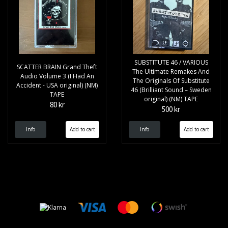
SUBSTITUTE 46 / VARIOUS
SCATTER BRAIN Grand Theft
The Ultimate Remakes And
Audio Volume 3 (I Had An
The Originals Of Substitute
Accident - USA original) (NM)
46 (Brilliant Sound – Sweden
TAPE
original) (NM) TAPE
80 kr
500 kr
Info
Info