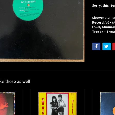
Sorry, this it
Sleeve:
VG+ (M
Record:
VG+ (A
Lovely
Minima
Tresor – Tres
ike these as well