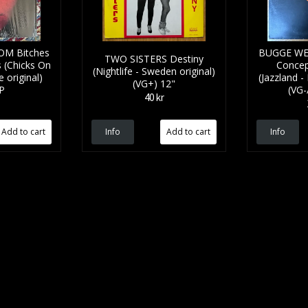
M Bitches
BUGGE WE
TWO SISTERS Destiny
s (Chicks On
Concep
(Nightlife - Sweden original)
 original)
(Jazzland -
(VG+) 12"
LP
(VG-
40 kr
Info
Info