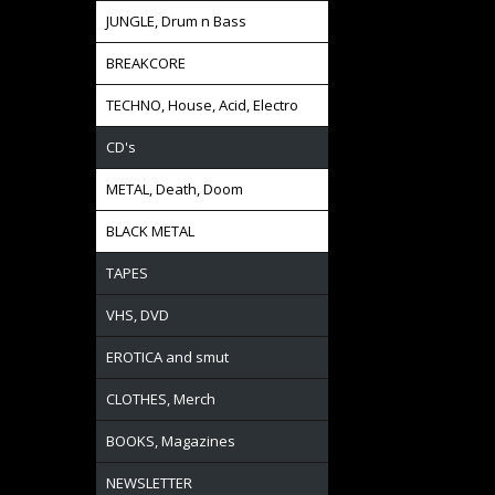
JUNGLE, Drum n Bass
BREAKCORE
TECHNO, House, Acid, Electro
CD's
METAL, Death, Doom
BLACK METAL
TAPES
VHS, DVD
EROTICA and smut
CLOTHES, Merch
BOOKS, Magazines
NEWSLETTER