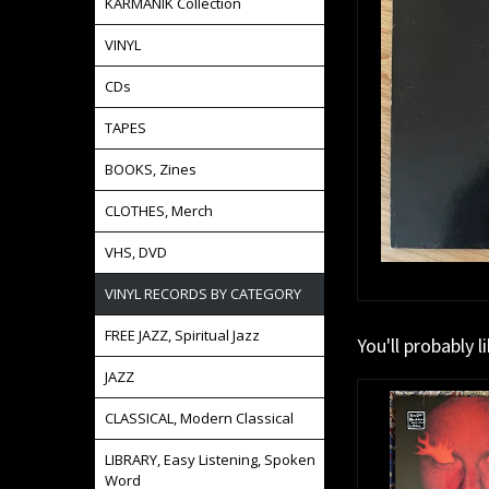
KARMANIK Collection
VINYL
CDs
TAPES
BOOKS, Zines
CLOTHES, Merch
VHS, DVD
VINYL RECORDS BY CATEGORY
FREE JAZZ, Spiritual Jazz
You'll probably l
JAZZ
CLASSICAL, Modern Classical
LIBRARY, Easy Listening, Spoken
Word