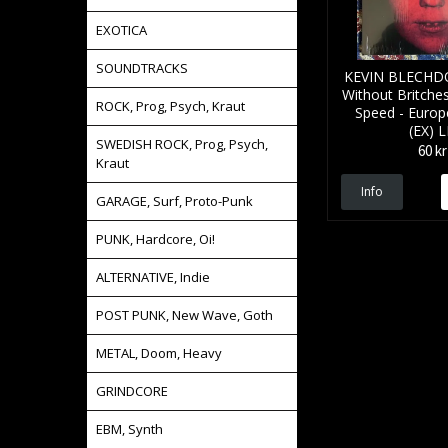
EXOTICA
SOUNDTRACKS
KEVIN BLECHDO
Without Britche
ROCK, Prog, Psych, Kraut
Speed - Europe
(EX) 
SWEDISH ROCK, Prog, Psych,
60 kr
Kraut
Info
GARAGE, Surf, Proto-Punk
PUNK, Hardcore, Oi!
ALTERNATIVE, Indie
POST PUNK, New Wave, Goth
METAL, Doom, Heavy
GRINDCORE
EBM, Synth