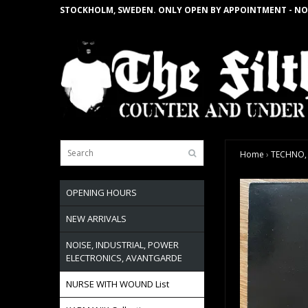
STOCKHOLM, SWEDEN. ONLY OPEN BY APPOINTMENT - NO
Home
›
TECHNO, H
OPENING HOURS
NEW ARRIVALS
NOISE, INDUSTRIAL, POWER
ELECTRONICS, AVANTGARDE
NURSE WITH WOUND List