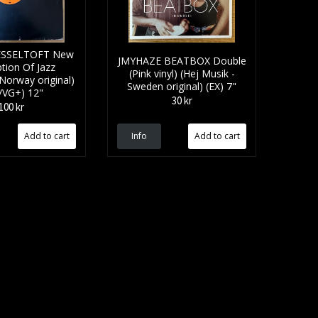
SSELTOFT New
JMYHAZE BEATBOX Double
tion Of Jazz
(Pink vinyl) (Hej Musik -
 Norway original)
Sweden original) (EX) 7"
/VG+) 12"
30 kr
100 kr
Info