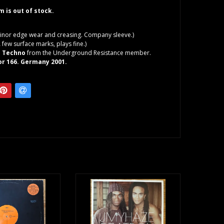
em is out of stock.
inor edge wear and creasing. Company sleeve.)
 few surface marks, plays fine.)
l Techno
from the Underground Resistance member.
or 166. Germany 2001.