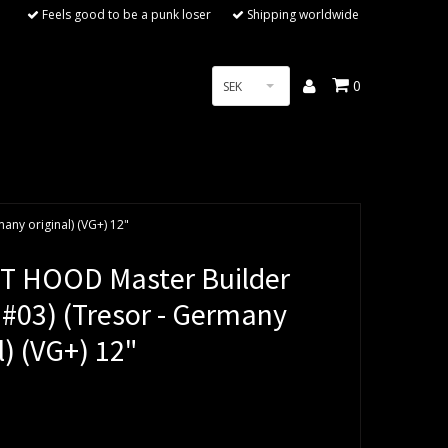
Feels good to be a punk loser
Shipping worldwide
0
SEK
ny original) (VG+) 12"
 HOOD Master Builder
 #03) (Tresor - Germany
l) (VG+) 12"