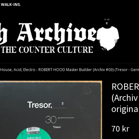
 WALK-INS.
ouse, Acid, Electro
›
ROBERT HOOD Master Builder (Archiv #03) (Tresor - Germa
ROBERT
(Archiv
origina
70 kr