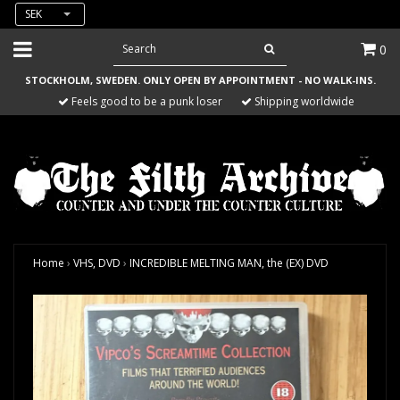
SEK
0
STOCKHOLM, SWEDEN. ONLY OPEN BY APPOINTMENT - NO WALK-INS.
Feels good to be a punk loser
Shipping worldwide
Home
›
VHS, DVD
›
INCREDIBLE MELTING MAN, the (EX) DVD