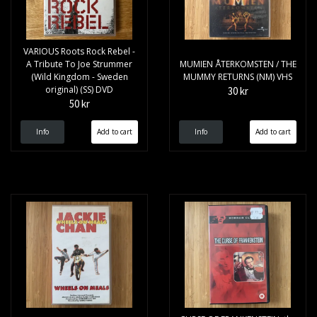
VARIOUS Roots Rock Rebel -
A Tribute To Joe Strummer
MUMIEN ÅTERKOMSTEN / THE
(Wild Kingdom - Sweden
MUMMY RETURNS (NM) VHS
original) (SS) DVD
30 kr
50 kr
Info
Info