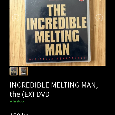
INCREDIBLE MELTING MAN,
the (EX) DVD
In stock