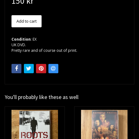
150 kr
Condition
: EX
UK DVD.
Pretty rare and of course out of print.
You'll probably like these as well