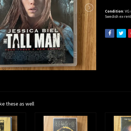
Condition
: VG 
Swedish ex-rent
ike these as well