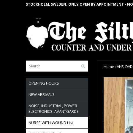
STOCKHOLM, SWEDEN. ONLY OPEN BY APPOINTMENT - NO
Home
›
VHS, DVD
OPENING HOURS
NEW ARRIVALS
NOISE, INDUSTRIAL, POWER
ELECTRONICS, AVANTGARDE
NURSE WITH WOUND List