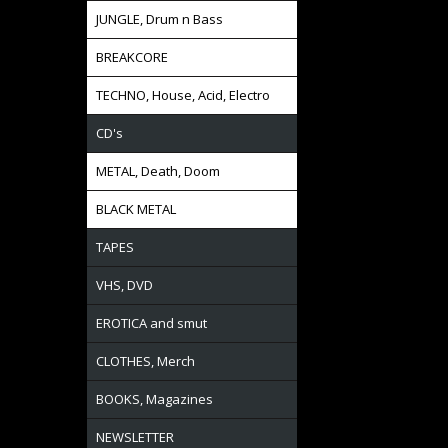
JUNGLE, Drum n Bass
BREAKCORE
TECHNO, House, Acid, Electro
CD's
METAL, Death, Doom
BLACK METAL
TAPES
VHS, DVD
EROTICA and smut
CLOTHES, Merch
BOOKS, Magazines
NEWSLETTER