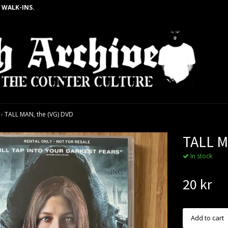
 WALK-INS.
›
TALL MAN, the (VG) DVD
TALL M
In stock
20 kr