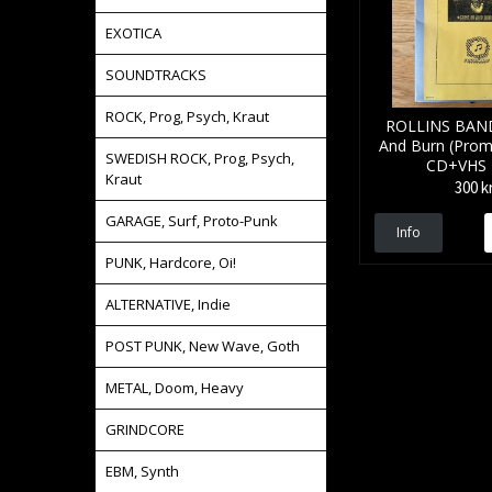
EXOTICA
SOUNDTRACKS
ROCK, Prog, Psych, Kraut
ROLLINS BAN
And Burn (Prom
SWEDISH ROCK, Prog, Psych,
CD+VHS
Kraut
300 k
GARAGE, Surf, Proto-Punk
Info
PUNK, Hardcore, Oi!
ALTERNATIVE, Indie
POST PUNK, New Wave, Goth
METAL, Doom, Heavy
GRINDCORE
EBM, Synth