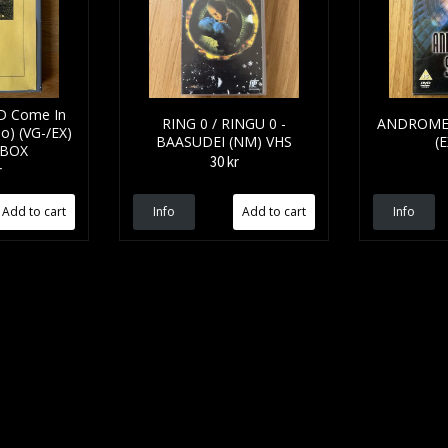
D Come In
RING 0 / RINGU 0 -
ANDROMED
o) (VG-/EX)
BAASUDEI (NM) VHS
(
 BOX
30 kr
r
Info
Info