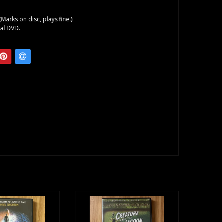
(Marks on disc, plays fine.)
al DVD.