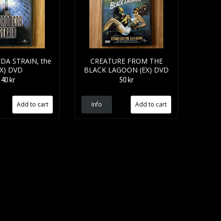
A STRAIN, the
CREATURE FROM THE
EX) DVD
BLACK LAGOON (EX) DVD
40 kr
50 kr
Info