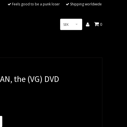
Feels good to be a punk loser
Shipping worldwide
0
SEK
AN, the (VG) DVD