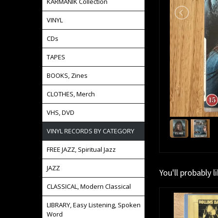
KARMANIK Collection
VINYL
CDs
TAPES
BOOKS, Zines
CLOTHES, Merch
VHS, DVD
VINYL RECORDS BY CATEGORY
FREE JAZZ, Spiritual Jazz
JAZZ
You'll probably l
CLASSICAL, Modern Classical
LIBRARY, Easy Listening, Spoken
Word