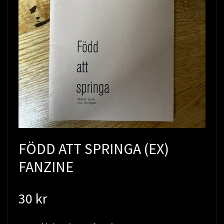
FÖDD ATT SPRINGA (EX)
FANZINE
30 kr