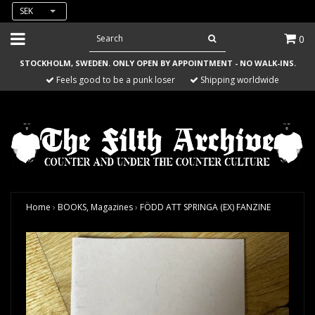
SEK
0
STOCKHOLM, SWEDEN. ONLY OPEN BY APPOINTMENT - NO WALK-INS.
Feels good to be a punk loser
Shipping worldwide
Home
›
BOOKS, Magazines
›
FÖDD ATT SPRINGA (EX) FANZINE