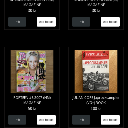
MAGAZINE
MAGAZINE
30 kr
30 kr
Info
Info
POPTEEN #8 2007 (NM)
JULIAN COPE Japrocksampler
MAGAZINE
(VG+) BOOK
50 kr
100 kr
Info
Info