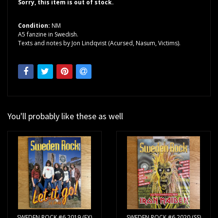
Sorry, this item is out of stock.
Condition:
NM
A5 fanzine in Swedish.
Texts and notes by Jon Lindqvist (Acursed, Nasum, Victims).
You'll probably like these as well
SWEDEN ROCK #6 2019 (EX)
SWEDEN ROCK #6 2020 (SS)