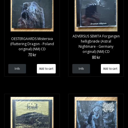
ADVERSUS SEMITA Forgangen
OESTERGAARDS Mistersva
helligbrøde (Astral
(Fluttering Dragon - Poland
Nightmare - Germany
original) (NM) CD
original) (NM) CD
70 kr
80 kr
Info
Info