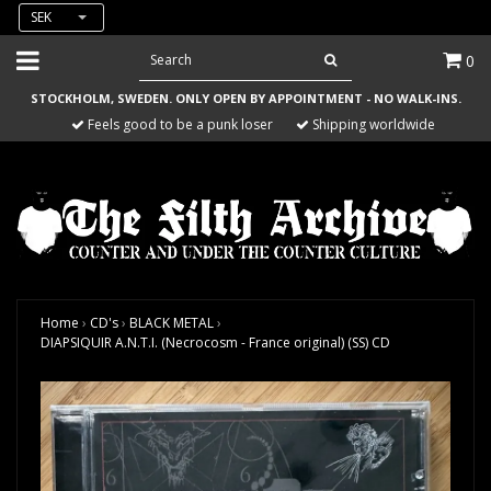
SEK
0
STOCKHOLM, SWEDEN. ONLY OPEN BY APPOINTMENT - NO WALK-INS.
Feels good to be a punk loser
Shipping worldwide
Home
›
CD's
›
BLACK METAL
›
DIAPSIQUIR A.N.T.I. (Necrocosm - France original) (SS) CD