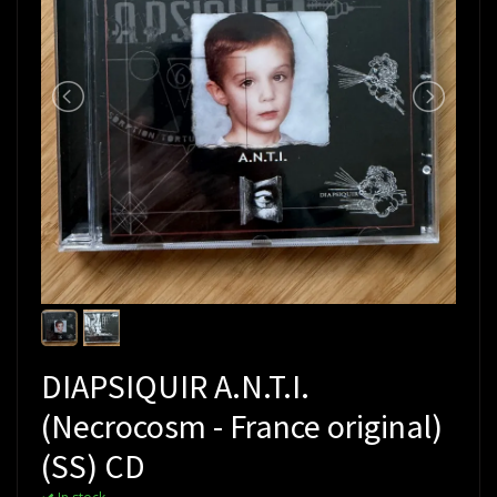
DIAPSIQUIR A.N.T.I.
(Necrocosm - France original)
(SS) CD