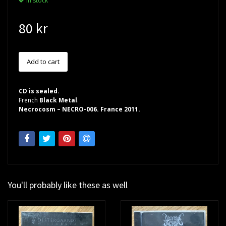
In stock
80 kr
CD is sealed.
French
Black Metal
.
Necrocosm – NECRO-006. France 2011.
You'll probably like these as well