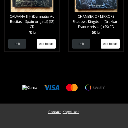
CALVANA III┼ (Damnatio Ad
CHAMBER OF MIRRORS
Bestias – Spain original) (SS)
Shadows Kingdom (Drakkar -
CD
France reissue) (SS) CD
70 kr
80 kr
Info
Info
Contact
Köpvillkor