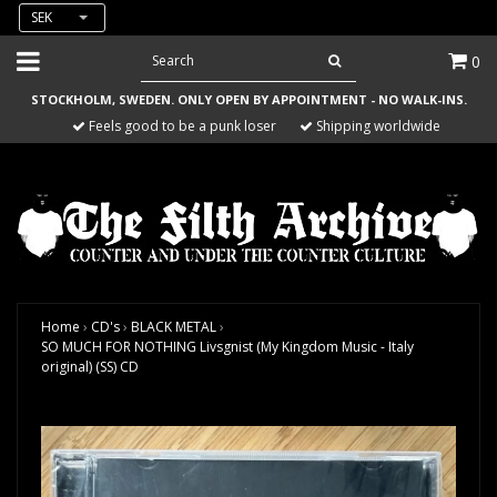
SEK
0
STOCKHOLM, SWEDEN. ONLY OPEN BY APPOINTMENT - NO WALK-INS.
Feels good to be a punk loser
Shipping worldwide
Home
›
CD's
›
BLACK METAL
›
SO MUCH FOR NOTHING Livsgnist (My Kingdom Music - Italy
original) (SS) CD