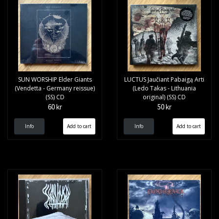
SUN WORSHIP Elder Giants
LUCTUS Jaučiant Pabaigą Arti
(Vendetta - Germany reissue)
(Ledo Takas - Lithuania
(SS) CD
original) (SS) CD
60 kr
50 kr
Info
Info