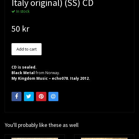
Italy original) (SS) CD
In stock
50 kr
CD is sealed.
Black Metal
from Norway.
My Kingdom Music – echo078. Italy 2012.
You'll probably like these as well