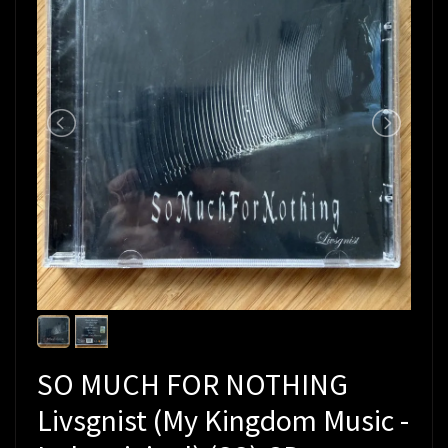
SO MUCH FOR NOTHING
Livsgnist (My Kingdom Music -