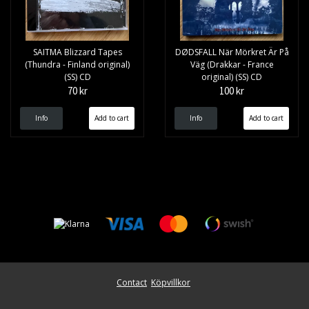
SAITMA Blizzard Tapes
DØDSFALL När Mörkret Är På
(Thundra - Finland original)
Väg (Drakkar - France
(SS) CD
original) (SS) CD
70 kr
100 kr
Info
Info
Contact
Köpvillkor