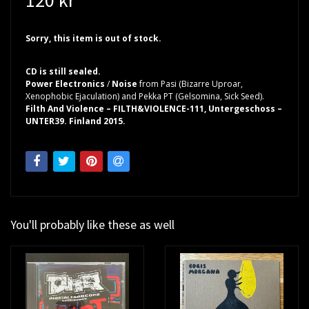
Sorry, this item is out of stock.
CD is still sealed.
Power Electronics
/
Noise
from Pasi (Bizarre Uproar,
Xenophobic Ejaculation) and Pekka PT (Gelsomina, Sick Seed).
Filth And Violence – FILTH&VIOLENCE-111, Untergeschoss –
UNTER39. Finland 2015.
You'll probably like these as well