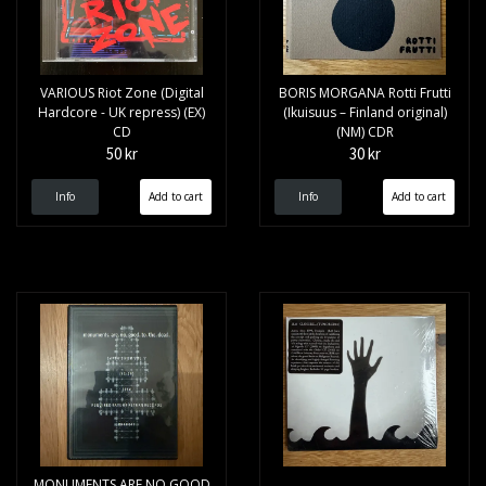
VARIOUS Riot Zone (Digital
BORIS MORGANA Rotti Frutti
Hardcore - UK repress) (EX)
(Ikuisuus – Finland original)
CD
(NM) CDR
50 kr
30 kr
Info
Info
MONUMENTS ARE NO GOOD