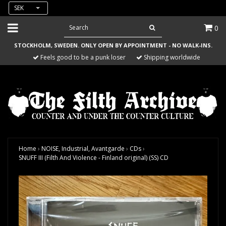
SEK
0
STOCKHOLM, SWEDEN. ONLY OPEN BY APPOINTMENT - NO WALK-INS.
Feels good to be a punk loser
Shipping worldwide
Home
›
NOISE, Industrial, Avantgarde
›
CDs
›
SNUFF III (Filth And Violence - Finland original) (SS) CD