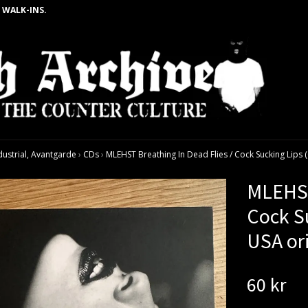
 WALK-INS.
dustrial, Avantgarde
›
CDs
›
MLEHST Breathing In Dead Flies / Cock Sucking Lips 
MLEHST
Cock Su
USA or
60 kr