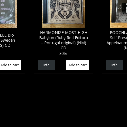
HARMONIZE MOST HIGH
POOCHLA
ELL Bio
Babylon (Ruby Red Editora
Self Pres
 - Sweden
– Portugal original) (NM)
Appelbaum -
SS) CD
CD
(
30 kr
Info
Info