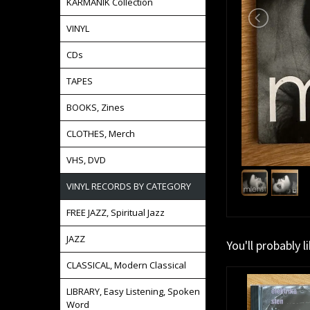
KARMANIK Collection
VINYL
CDs
TAPES
BOOKS, Zines
CLOTHES, Merch
VHS, DVD
VINYL RECORDS BY CATEGORY
FREE JAZZ, Spiritual Jazz
JAZZ
You'll probably l
CLASSICAL, Modern Classical
LIBRARY, Easy Listening, Spoken
Word