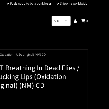
Feels good to be a punk loser
Shipping worldwide
0
SEK
(Oxidation – USA original) (NM) CD
 Breathing In Dead Flies /
cking Lips (Oxidation –
iginal) (NM) CD