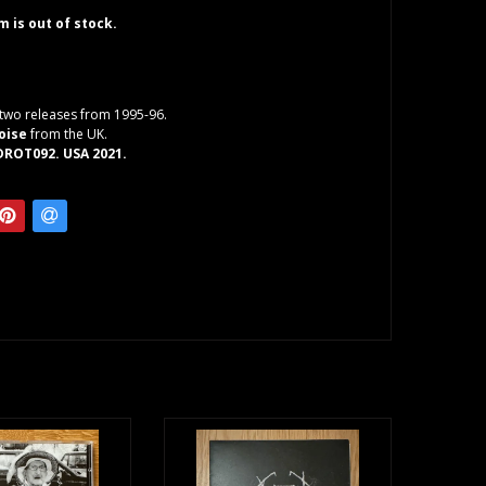
em is out of stock.
two releases from 1995-96.
oise
from the UK.
DROT092. USA 2021.