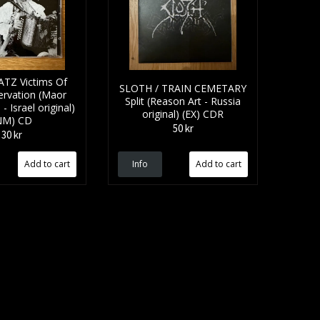
TZ Victims Of
SLOTH / TRAIN CEMETARY
ervation (Maor
Split (Reason Art - Russia
 Israel original)
original) (EX) CDR
NM) CD
50 kr
30 kr
Info