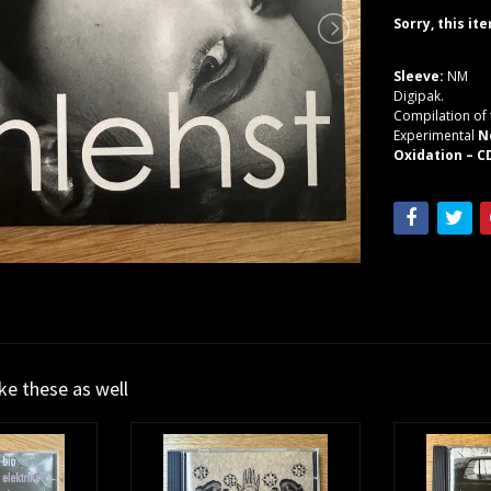
Sorry, this it
Sleeve:
NM
Digipak.
Compilation of 
Experimental
N
Oxidation – C
ike these as well