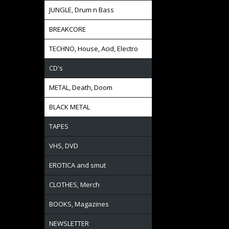
JUNGLE, Drum n Bass
BREAKCORE
TECHNO, House, Acid, Electro
CD's
METAL, Death, Doom
BLACK METAL
TAPES
VHS, DVD
EROTICA and smut
CLOTHES, Merch
BOOKS, Magazines
NEWSLETTER