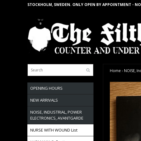
STOCKHOLM, SWEDEN. ONLY OPEN BY APPOINTMENT - NO
Home
›
NOISE, In
OPENING HOURS
NEW ARRIVALS
NOISE, INDUSTRIAL, POWER
ELECTRONICS, AVANTGARDE
NURSE WITH WOUND List