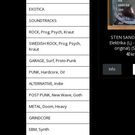
EXOTICA
SOUNDTRACKS
ROCK, Prog, Psych, Kraut
STEN SAND
Elektrika (LJ
SWEDISH ROCK, Prog, Psych,
original) (
Kraut
40 kr
GARAGE, Surf, Proto-Punk
Info
PUNK, Hardcore, Oi!
ALTERNATIVE, Indie
POST PUNK, New Wave, Goth
METAL, Doom, Heavy
GRINDCORE
EBM, Synth