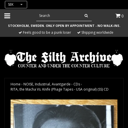
SEK
0
STOCKHOLM, SWEDEN. ONLY OPEN BY APPOINTMENT - NO WALK-INS.
Feels good to be a punk loser
Shipping worldwide
Home
›
NOISE, Industrial, Avantgarde
›
CDs
›
RITA, the Macha Vs. Knife (Phage Tapes - USA original) (SS) CD