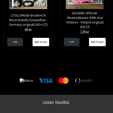
BIZARRE UPROAR
CITALOPRAM SHUNYATA
Vihameditaatio (Filth And
Moist Nobility (Dunkelheit -
Violence - Finland original)
Germany original) (VG+) CD
(SS) CD
60 kr
120 kr
Info
Info
Contact
Köpvillkor