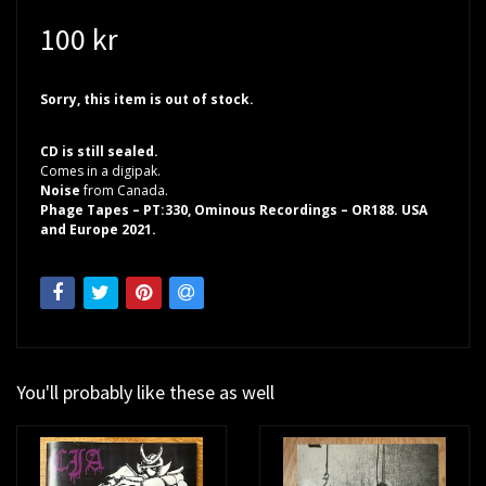
100 kr
Sorry, this item is out of stock.
CD is still sealed.
Comes in a digipak.
Noise
from Canada.
Phage Tapes – PT:330, Ominous Recordings – OR188. USA
and Europe 2021.
You'll probably like these as well