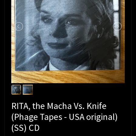
RITA, the Macha Vs. Knife
(Phage Tapes - USA original)
(SS) CD