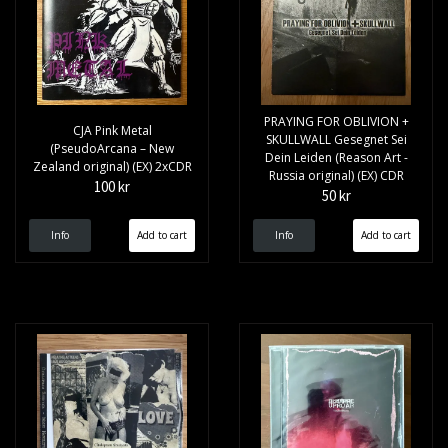
PRAYING FOR OBLIVION +
CJA Pink Metal
SKULLWALL Gesegnet Sei
(PseudoArcana – New
Dein Leiden (Reason Art -
Zealand original) (EX) 2xCDR
Russia original) (EX) CDR
100 kr
50 kr
Info
Info