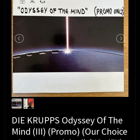
DIE KRUPPS Odyssey Of The
Mind (III) (Promo) (Our Choice