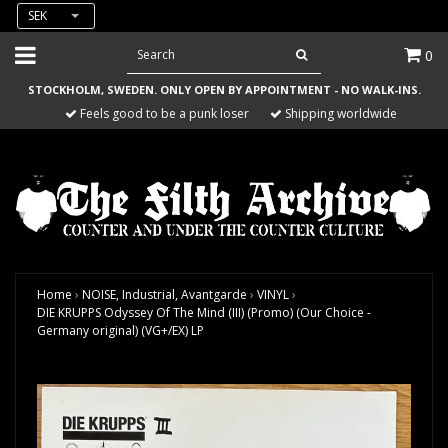
SEK
0
STOCKHOLM, SWEDEN. ONLY OPEN BY APPOINTMENT - NO WALK-INS.
Feels good to be a punk loser
Shipping worldwide
Home
›
NOISE, Industrial, Avantgarde
›
VINYL
›
DIE KRUPPS Odyssey Of The Mind (III) (Promo) (Our Choice -
Germany original) (VG+/EX) LP