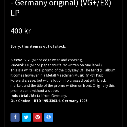
- Germany original) (VG+/EX)
LP
400 kr
Sorry, this item is out of stock.
Sleeve:
VG+ (Minor edge wear and creasing.)
Record:
EX (Minor paper scuffs. 'A' written on one label.)
This is a white label promo of the Odyssey Of The Mind (III) album.
It comes however in a Metall Maschinen Musik : 91-81 Past
Forward sleeve, but with a lot of info crossed out with black
marker, and the title of the promo written on front. Originally this
promo came without a sleeve.
Industrial
/
Metal
from Germany.
Our Choice – RTD 195.3303.1. Germany 1995.