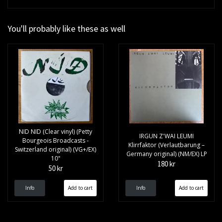
You'll probably like these as well
NID NID (Clear vinyl) (Petty
IRGUN Z'WAI LEUMI
Bourgeois Broadcasts -
Klirrfaktor (Verlautbarung –
Switzerland original) (VG+/EX)
Germany original) (NM/EX) LP
10"
180 kr
50 kr
Info
Info