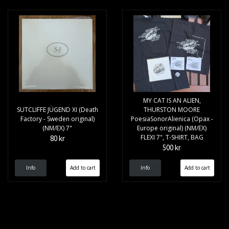
MY CAT IS AN ALIEN,
SUTCLIFFE JÜGEND XI (Death
THURSTON MOORE
Factory - Sweden original)
PoesiaSonorAlienica (Opax -
(NM/EX) 7"
Europe original) (NM/EX)
FLEXI 7", T-SHIRT, BAG
80 kr
500 kr
Info
Info