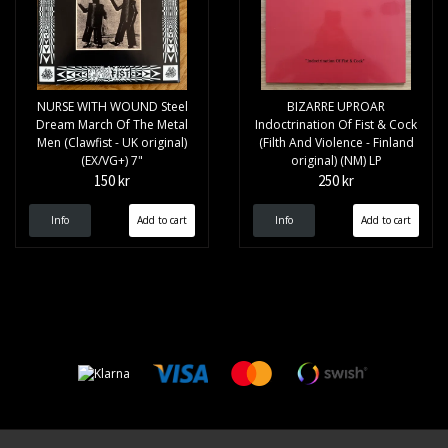
NURSE WITH WOUND Steel
BIZARRE UPROAR
Dream March Of The Metal
Indoctrination Of Fist & Cock
Men (Clawfist - UK original)
(Filth And Violence - Finland
(EX/VG+) 7"
original) (NM) LP
150 kr
250 kr
Info
Info