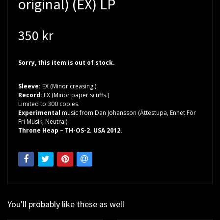
original) (EX) LP
350 kr
Sorry, this item is out of stock.
Sleeve:
EX (Minor creasing.)
Record:
EX (Minor paper scuffs.)
Limited to 300 copies.
Experimental
music from Dan Johansson (Ättestupa, Enhet För
Fri Musik, Neutral).
Throne Heap – TH-OS-2. USA 2012.
You'll probably like these as well