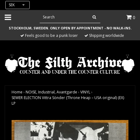
SEK
0
STOCKHOLM, SWEDEN. ONLY OPEN BY APPOINTMENT - NO WALK-INS.
Feels good to be a punk loser
Shipping worldwide
Home
›
NOISE, Industrial, Avantgarde
›
VINYL
›
SEWER ELECTION Vittra Sönder (Throne Heap – USA original) (EX)
LP