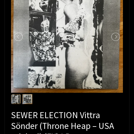
SEWER ELECTION Vittra
Sönder (Throne Heap – USA