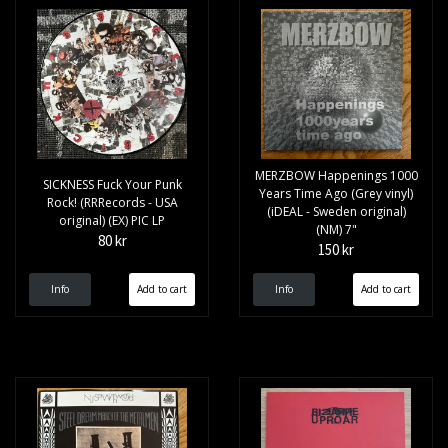
MERZBOW Happenings 1000
SICKNESS Fuck Your Punk
Years Time Ago (Grey vinyl)
Rock! (RRRecords - USA
(iDEAL - Sweden original)
original) (EX) PIC LP
(NM) 7"
80 kr
150 kr
Info
Info