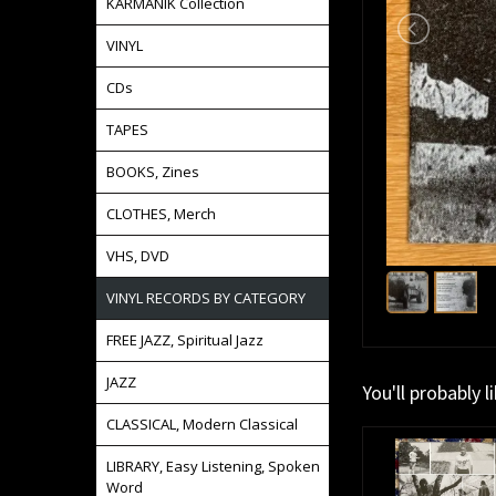
KARMANIK Collection
VINYL
CDs
TAPES
BOOKS, Zines
CLOTHES, Merch
VHS, DVD
VINYL RECORDS BY CATEGORY
FREE JAZZ, Spiritual Jazz
JAZZ
You'll probably l
CLASSICAL, Modern Classical
LIBRARY, Easy Listening, Spoken
Word