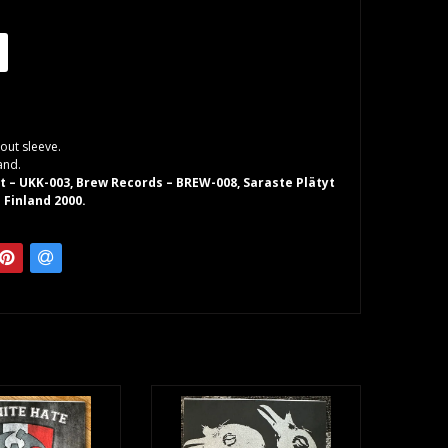
out sleeve.
and.
 – UKK-003, Brew Records – BREW-008, Saraste Plätyt
 Finland 2000.