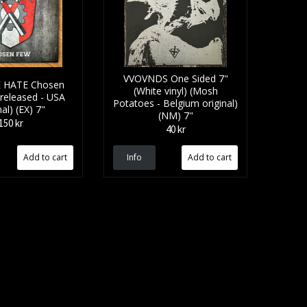
VVOVNDS One Sided 7"
E HATE Chosen
(White vinyl) (Mosh
 released - USA
Potatoes - Belgium original)
nal) (EX) 7"
(NM) 7"
150 kr
40 kr
Info