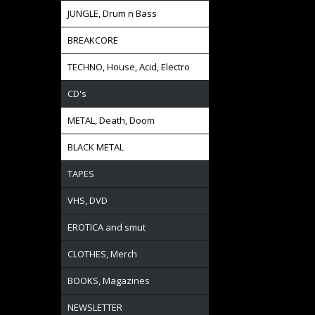
JUNGLE, Drum n Bass
BREAKCORE
TECHNO, House, Acid, Electro
CD's
METAL, Death, Doom
BLACK METAL
TAPES
VHS, DVD
EROTICA and smut
CLOTHES, Merch
BOOKS, Magazines
NEWSLETTER