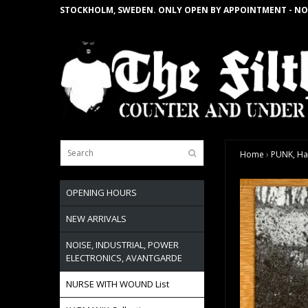
STOCKHOLM, SWEDEN. ONLY OPEN BY APPOINTMENT - NO
Home
›
PUNK, Ha
OPENING HOURS
NEW ARRIVALS
NOISE, INDUSTRIAL, POWER
ELECTRONICS, AVANTGARDE
NURSE WITH WOUND List