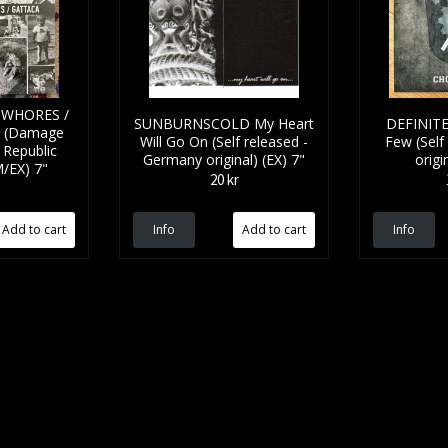
 WHORES /
SUNBURNSCOLD My Heart
DEFINIT
t (Damage
Will Go On (Self released -
Few (Self
 Republic
Germany original) (EX) 7"
origi
M/EX) 7"
20 kr
Info
Info