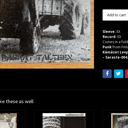
Sleeve:
EX
Record:
EX
Comes in a fold
Punk
from Finl
Kämäset Levyt
– Saraste-004.
ike these as well