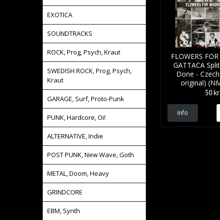
EXOTICA
SOUNDTRACKS
ROCK, Prog, Psych, Kraut
FLOWERS FOR
GATTACA Spli
SWEDISH ROCK, Prog, Psych,
Done - Czech
Kraut
original) (N
50 kr
GARAGE, Surf, Proto-Punk
Info
PUNK, Hardcore, Oi!
ALTERNATIVE, Indie
POST PUNK, New Wave, Goth
METAL, Doom, Heavy
GRINDCORE
EBM, Synth