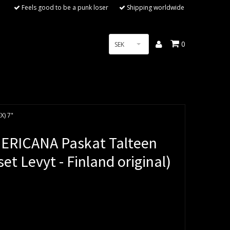
Feels good to be a punk loser
Shipping worldwide
0
SEK
X) 7"
ERICANA Paskat Talteen
t Levyt - Finland original)