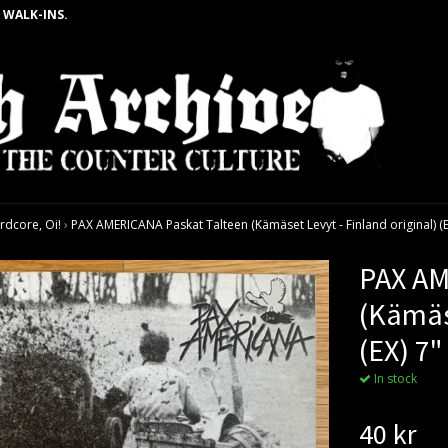
 WALK-INS.
rdcore, Oi!
›
PAX AMERICANA Paskat Talteen (Kämäset Levyt - Finland original) (E
PAX AM
(Kämäse
(EX) 7"
In stock
40 kr