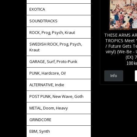
EXOTICA
SOUNDTRACKS
ROCK, Prog, Psych, Kraut
THESE ARMS AR
TROPICS Meet 
SWEDISH ROCK, Prog, Psych,
/ Future Gets T
Kraut
vinyl) (We-Be - 
(EX) 7
GARAGE, Surf, Proto-Punk
100 k
PUNK, Hardcore, Oi!
Info
ALTERNATIVE, Indie
POST PUNK, New Wave, Goth
METAL, Doom, Heavy
GRINDCORE
EBM, Synth