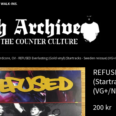
 WALK-INS.
rdcore, Oi!
›
REFUSED Everlasting (Gold vinyl) (Startracks - Sweden reissue) (VG+
REFUSE
(Startr
(VG+/N
200 kr