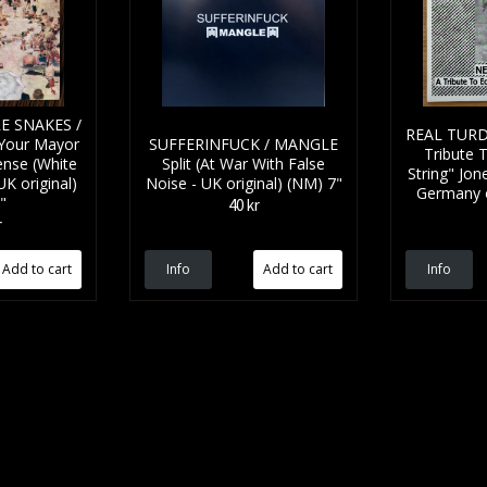
E SNAKES /
REAL TURD
Your Mayor
SUFFERINFUCK / MANGLE
Tribute 
ense (White
Split (At War With False
String" Jon
UK original)
Noise - UK original) (NM) 7"
Germany or
"
40 kr
r
Info
Info