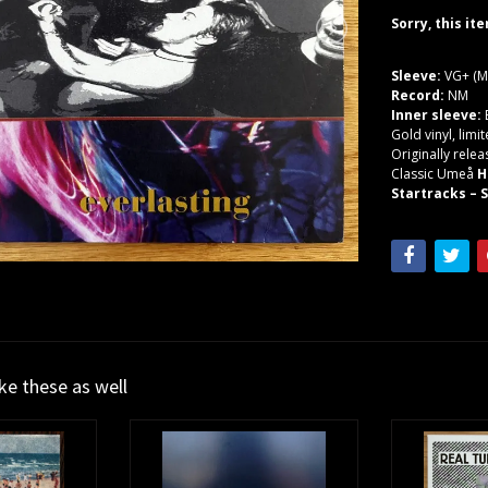
Sorry, this it
Sleeve:
VG+ (M
Record:
NM
Inner sleeve:
Gold vinyl, limi
Originally relea
Classic Umeå
H
Startracks – 
ike these as well