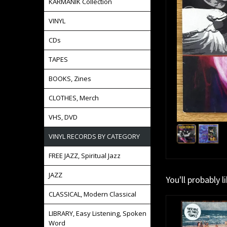
KARMANIK Collection
VINYL
CDs
TAPES
BOOKS, Zines
CLOTHES, Merch
VHS, DVD
VINYL RECORDS BY CATEGORY
FREE JAZZ, Spiritual Jazz
JAZZ
You'll probably l
CLASSICAL, Modern Classical
LIBRARY, Easy Listening, Spoken
Word