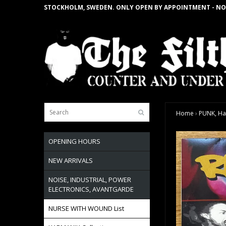
STOCKHOLM, SWEDEN. ONLY OPEN BY APPOINTMENT - NO
Home
›
PUNK, Ha
OPENING HOURS
NEW ARRIVALS
NOISE, INDUSTRIAL, POWER
ELECTRONICS, AVANTGARDE
NURSE WITH WOUND List