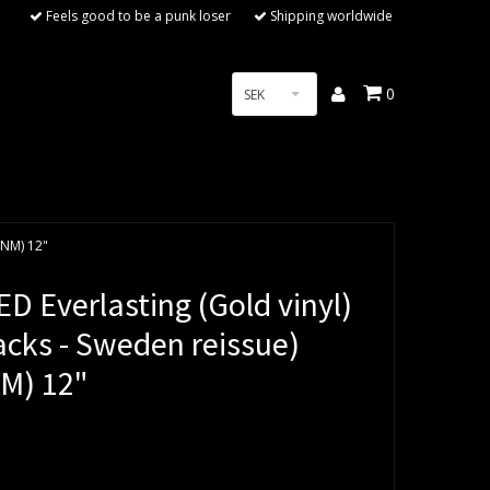
Feels good to be a punk loser
Shipping worldwide
0
SEK
/NM) 12"
D Everlasting (Gold vinyl)
acks - Sweden reissue)
M) 12"