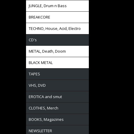
JUNGLE, Drum n Bass
BREAKCORE
TECHNO, House, Acid, Electro
CD's
METAL, Death, Doom
BLACK METAL
TAPES
VHS, DVD
EROTICA and smut
CLOTHES, Merch
BOOKS, Magazines
NEWSLETTER