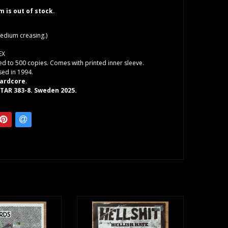
em is out of stock.
edium creasing.)
EX
ted to 500 copies. Comes with printed inner sleeve.
sed in 1994.
ardcore
.
STAR 383-8. Sweden 2025.