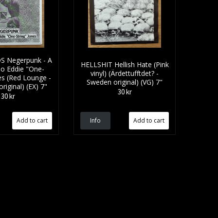
S Negerpunk - A
HELLSHIT Hellish Hate (Pink
To Eddie "One-
vinyl) (Ärdettufftdet? -
es (Red Lounge -
Sweden original) (VG) 7"
iginal) (EX) 7"
30 kr
30 kr
Info