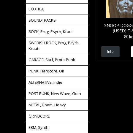
EXOTICA
SOUNDTRACKS
SNOOP DOGG 
(USED) T-
ROCK, Prog, Psych, Kraut
80 kr
SWEDISH ROCK, Prog, Psych,
Kraut
Info
GARAGE, Surf, Proto-Punk
PUNK, Hardcore, Oi!
ALTERNATIVE, Indie
POST PUNK, New Wave, Goth
METAL, Doom, Heavy
GRINDCORE
EBM, Synth