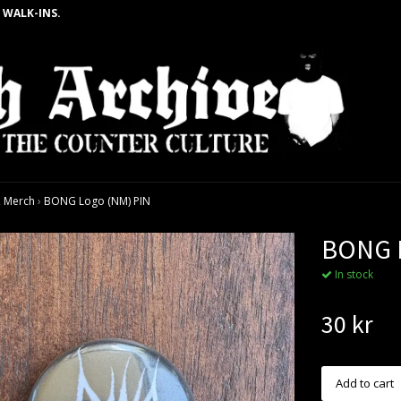
 WALK-INS.
 Merch
›
BONG Logo (NM) PIN
BONG L
In stock
30 kr