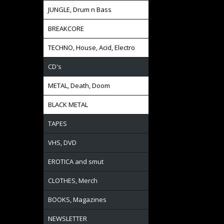
JUNGLE, Drum n Bass
BREAKCORE
TECHNO, House, Acid, Electro
CD's
METAL, Death, Doom
BLACK METAL
TAPES
VHS, DVD
EROTICA and smut
CLOTHES, Merch
BOOKS, Magazines
NEWSLETTER