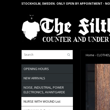
STOCKHOLM, SWEDEN. ONLY OPEN BY APPOINTMENT - NO
Home
›
CLOTHES,
OPENING HOURS
NEW ARRIVALS
NOISE, INDUSTRIAL, POWER
ELECTRONICS, AVANTGARDE
NURSE WITH WOUND List