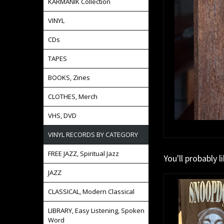
KARMANIK Collection
VINYL
CDs
TAPES
BOOKS, Zines
CLOTHES, Merch
VHS, DVD
VINYL RECORDS BY CATEGORY
FREE JAZZ, Spiritual Jazz
You'll probably l
JAZZ
CLASSICAL, Modern Classical
LIBRARY, Easy Listening, Spoken
Word