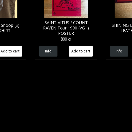
SAINT VITUS / COUNT
Snoop (S)
SHINING L
RAVEN Tour 1990 (VG+)
SHIRT
LEAT
POSTER
800 kr
Info
Info