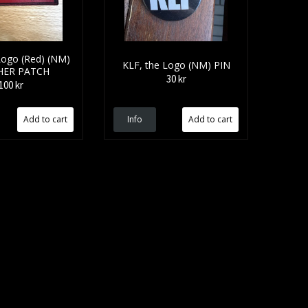
ogo (Red) (NM)
KLF, the Logo (NM) PIN
HER PATCH
30 kr
100 kr
Info