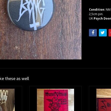
Condition
: NM
2,5cm pin.
UK
Psych Doo
ike these as well