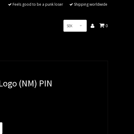
Feels good to be a punk loser
Shipping worldwide
0
SEK
ogo (NM) PIN